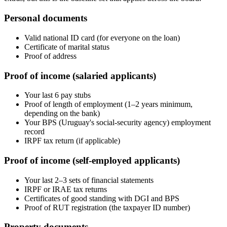
Personal documents
Valid national ID card (for everyone on the loan)
Certificate of marital status
Proof of address
Proof of income (salaried applicants)
Your last 6 pay stubs
Proof of length of employment (1–2 years minimum,
depending on the bank)
Your BPS (Uruguay's social-security agency) employment
record
IRPF tax return (if applicable)
Proof of income (self-employed applicants)
Your last 2–3 sets of financial statements
IRPF or IRAE tax returns
Certificates of good standing with DGI and BPS
Proof of RUT registration (the taxpayer ID number)
Property documents