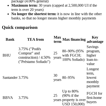
package (4.00% general)
Maximum term:
30 years (capped at 2,500,000 UI if the
term is over 20 years)
No longer the shortest term:
it is now in line with the other
banks, so that no longer means higher monthly payments
Quick comparison
Max
Key
Bank
TEA from
Max financing
term
advantage
Savings
3.75% ("Podés
80–90% (95%
program,
Comprar" and
25
BHU
with FGCH;
higher
construction) / 4.50%
years
100% Soñado)
loan-to-
("Préstamo Soñado")
value
Longest
term,
30
Santander
3.75%
80–95%
lowest
years
monthly
payment
Up to 80%
FGCH for
25
(90% if the
BBVA
3.75%
first-home
years
property is over
buyers
USD 150,000)