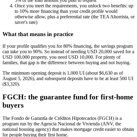
5% of the loan amount you plan to request
Once you meet the requirements, you unlock two benefits: up
to 10% more financing than your credit profile would
otherwise allow, plus a preferential rate (the TEA Ahorrista, or
saver's rate)
What that means in practice
If your profile qualifies you for 80% financing, the savings program
can take you to 90%. So instead of needing USD 20,000 saved for a
USD 100,000 property, you need USD 10,000. For plenty of
families, that gap is the difference between buying and not buying.
The minimum opening deposit is 1,000 UI (about $6,630 as of
August 5, 2026), and subsequent deposits have to be at least 500 UI
($3,320).
FGCH: the guarantee fund for first-home
buyers
The Fondo de Garantía de Créditos Hipotecarios (FGCH) is a
program run by the Agencia Nacional de Vivienda (ANV, the
national housing agency) that makes mortgage credit easier to obtain
for people buying their first home.