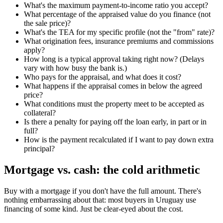
What's the maximum payment-to-income ratio you accept?
What percentage of the appraised value do you finance (not
the sale price)?
What's the TEA for my specific profile (not the "from" rate)?
What origination fees, insurance premiums and commissions
apply?
How long is a typical approval taking right now? (Delays
vary with how busy the bank is.)
Who pays for the appraisal, and what does it cost?
What happens if the appraisal comes in below the agreed
price?
What conditions must the property meet to be accepted as
collateral?
Is there a penalty for paying off the loan early, in part or in
full?
How is the payment recalculated if I want to pay down extra
principal?
Mortgage vs. cash: the cold arithmetic
Buy with a mortgage if you don't have the full amount. There's
nothing embarrassing about that: most buyers in Uruguay use
financing of some kind. Just be clear-eyed about the cost.