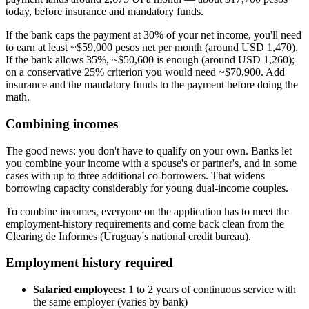
today, before insurance and mandatory funds.
If the bank caps the payment at 30% of your net income, you'll need
to earn at least ~$59,000 pesos net per month (around USD 1,470).
If the bank allows 35%, ~$50,600 is enough (around USD 1,260);
on a conservative 25% criterion you would need ~$70,900. Add
insurance and the mandatory funds to the payment before doing the
math.
Combining incomes
The good news: you don't have to qualify on your own. Banks let
you combine your income with a spouse's or partner's, and in some
cases with up to three additional co-borrowers. That widens
borrowing capacity considerably for young dual-income couples.
To combine incomes, everyone on the application has to meet the
employment-history requirements and come back clean from the
Clearing de Informes (Uruguay's national credit bureau).
Employment history required
Salaried employees:
1 to 2 years of continuous service with
the same employer (varies by bank)