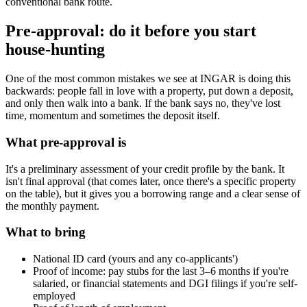
conventional bank route.
Pre-approval: do it before you start
house-hunting
One of the most common mistakes we see at INGAR is doing this
backwards: people fall in love with a property, put down a deposit,
and only then walk into a bank. If the bank says no, they've lost
time, momentum and sometimes the deposit itself.
What pre-approval is
It's a preliminary assessment of your credit profile by the bank. It
isn't final approval (that comes later, once there's a specific property
on the table), but it gives you a borrowing range and a clear sense of
the monthly payment.
What to bring
National ID card (yours and any co-applicants')
Proof of income: pay stubs for the last 3–6 months if you're
salaried, or financial statements and DGI filings if you're self-
employed