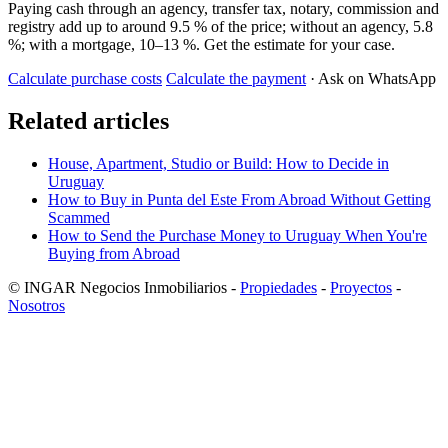
Paying cash through an agency, transfer tax, notary, commission and
registry add up to around 9.5 % of the price; without an agency, 5.8
%; with a mortgage, 10–13 %. Get the estimate for your case.
Calculate purchase costs
Calculate the payment
· Ask on WhatsApp
Related articles
House, Apartment, Studio or Build: How to Decide in
Uruguay
How to Buy in Punta del Este From Abroad Without Getting
Scammed
How to Send the Purchase Money to Uruguay When You're
Buying from Abroad
© INGAR Negocios Inmobiliarios -
Propiedades
-
Proyectos
-
Nosotros