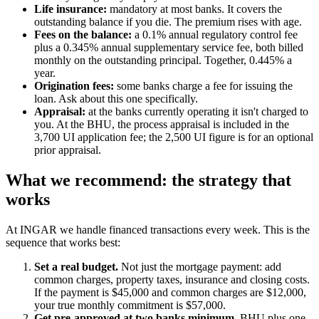
Life insurance:
mandatory at most banks. It covers the
outstanding balance if you die. The premium rises with age.
Fees on the balance:
a 0.1% annual regulatory control fee
plus a 0.345% annual supplementary service fee, both billed
monthly on the outstanding principal. Together, 0.445% a
year.
Origination fees:
some banks charge a fee for issuing the
loan. Ask about this one specifically.
Appraisal:
at the banks currently operating it isn't charged to
you. At the BHU, the process appraisal is included in the
3,700 UI application fee; the 2,500 UI figure is for an optional
prior appraisal.
What we recommend: the strategy that
works
At INGAR we handle financed transactions every week. This is the
sequence that works best:
Set a real budget.
Not just the mortgage payment: add
common charges, property taxes, insurance and closing costs.
If the payment is $45,000 and common charges are $12,000,
your true monthly commitment is $57,000.
Get pre-approved at two banks minimum.
BHU plus one