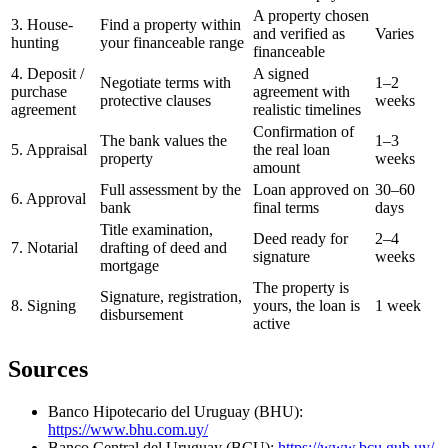
A property chosen
3. House-
Find a property within
and verified as
Varies
hunting
your financeable range
financeable
4. Deposit /
A signed
Negotiate terms with
1–2
purchase
agreement with
protective clauses
weeks
agreement
realistic timelines
Confirmation of
The bank values the
1–3
5. Appraisal
the real loan
property
weeks
amount
Full assessment by the
Loan approved on
30–60
6. Approval
bank
final terms
days
Title examination,
Deed ready for
2–4
7. Notarial
drafting of deed and
signature
weeks
mortgage
The property is
Signature, registration,
8. Signing
yours, the loan is
1 week
disbursement
active
Sources
Banco Hipotecario del Uruguay (BHU):
https://www.bhu.com.uy/
Banco Central del Uruguay (BCU):
https://www.bcu.gub.uy/