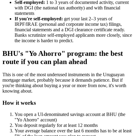
Self-employed:
1 to 3 years of documented activity, current
with DGI (the national tax authority) and with financial
statements
If you're self-employed:
get your last 2–3 years of
IRPF/IRAE (personal and corporate income tax) filings,
financial statements and a DGI clearance certificate ready.
Banks scrutinize self-employed applicants more closely, since
the income is harder to predict.
BHU's "Yo Ahorro" program: the best
route if you can plan ahead
This is one of the most underused instruments in the Uruguayan
mortgage market, probably because it demands patience. But if
you're thinking about buying a year or more from now, it's worth
knowing about.
How it works
You open a UI-denominated savings account at BHU (the
"Yo Ahorro" account)
You deposit regularly for at least 12 months
Your average balance over the last 6 months has to be at least