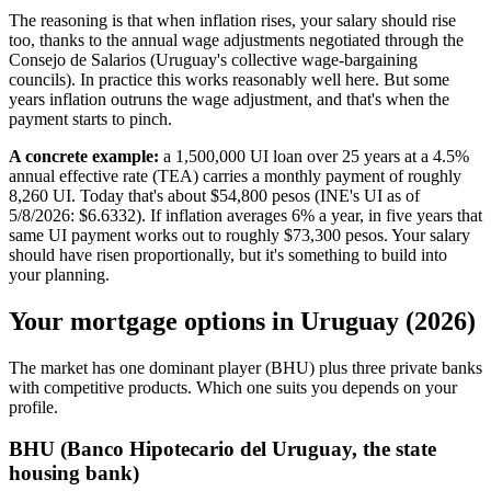
The reasoning is that when inflation rises, your salary should rise
too, thanks to the annual wage adjustments negotiated through the
Consejo de Salarios (Uruguay's collective wage-bargaining
councils). In practice this works reasonably well here. But some
years inflation outruns the wage adjustment, and that's when the
payment starts to pinch.
A concrete example:
a 1,500,000 UI loan over 25 years at a 4.5%
annual effective rate (TEA) carries a monthly payment of roughly
8,260 UI. Today that's about $54,800 pesos (INE's UI as of
5/8/2026: $6.6332). If inflation averages 6% a year, in five years that
same UI payment works out to roughly $73,300 pesos. Your salary
should have risen proportionally, but it's something to build into
your planning.
Your mortgage options in Uruguay (2026)
The market has one dominant player (BHU) plus three private banks
with competitive products. Which one suits you depends on your
profile.
BHU (Banco Hipotecario del Uruguay, the state
housing bank)