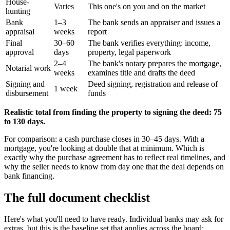
House-
Varies
This one's on you and on the market
hunting
Bank
1–3
The bank sends an appraiser and issues a
appraisal
weeks
report
Final
30–60
The bank verifies everything: income,
approval
days
property, legal paperwork
2–4
The bank's notary prepares the mortgage,
Notarial work
weeks
examines title and drafts the deed
Signing and
Deed signing, registration and release of
1 week
disbursement
funds
Realistic total from finding the property to signing the deed: 75
to 130 days.
For comparison: a cash purchase closes in 30–45 days. With a
mortgage, you're looking at double that at minimum. Which is
exactly why the purchase agreement has to reflect real timelines, and
why the seller needs to know from day one that the deal depends on
bank financing.
The full document checklist
Here's what you'll need to have ready. Individual banks may ask for
extras, but this is the baseline set that applies across the board: