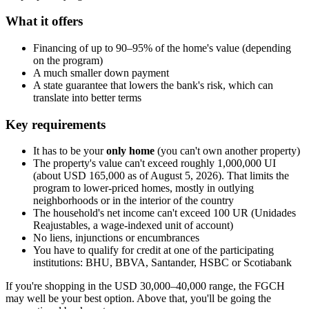
What it offers
Financing of up to 90–95% of the home's value (depending
on the program)
A much smaller down payment
A state guarantee that lowers the bank's risk, which can
translate into better terms
Key requirements
It has to be your
only home
(you can't own another property)
The property's value can't exceed roughly 1,000,000 UI
(about USD 165,000 as of August 5, 2026). That limits the
program to lower-priced homes, mostly in outlying
neighborhoods or in the interior of the country
The household's net income can't exceed 100 UR (Unidades
Reajustables, a wage-indexed unit of account)
No liens, injunctions or encumbrances
You have to qualify for credit at one of the participating
institutions: BHU, BBVA, Santander, HSBC or Scotiabank
If you're shopping in the USD 30,000–40,000 range, the FGCH
may well be your best option. Above that, you'll be going the