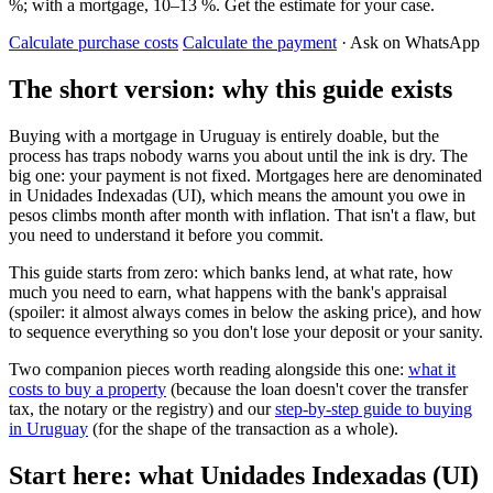
%; with a mortgage, 10–13 %. Get the estimate for your case.
Calculate purchase costs
Calculate the payment
· Ask on WhatsApp
The short version: why this guide exists
Buying with a mortgage in Uruguay is entirely doable, but the
process has traps nobody warns you about until the ink is dry. The
big one: your payment is not fixed. Mortgages here are denominated
in Unidades Indexadas (UI), which means the amount you owe in
pesos climbs month after month with inflation. That isn't a flaw, but
you need to understand it before you commit.
This guide starts from zero: which banks lend, at what rate, how
much you need to earn, what happens with the bank's appraisal
(spoiler: it almost always comes in below the asking price), and how
to sequence everything so you don't lose your deposit or your sanity.
Two companion pieces worth reading alongside this one:
what it
costs to buy a property
(because the loan doesn't cover the transfer
tax, the notary or the registry) and our
step-by-step guide to buying
in Uruguay
(for the shape of the transaction as a whole).
Start here: what Unidades Indexadas (UI)