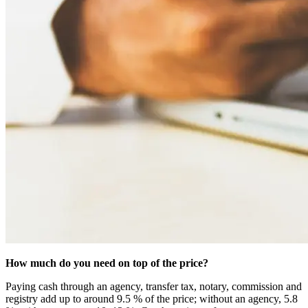
How much do you need on top of the price?
Paying cash through an agency, transfer tax, notary, commission and
registry add up to around 9.5 % of the price; without an agency, 5.8