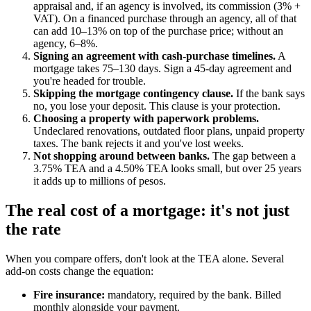
appraisal and, if an agency is involved, its commission (3% +
VAT). On a financed purchase through an agency, all of that
can add 10–13% on top of the purchase price; without an
agency, 6–8%.
Signing an agreement with cash-purchase timelines.
A
mortgage takes 75–130 days. Sign a 45-day agreement and
you're headed for trouble.
Skipping the mortgage contingency clause.
If the bank says
no, you lose your deposit. This clause is your protection.
Choosing a property with paperwork problems.
Undeclared renovations, outdated floor plans, unpaid property
taxes. The bank rejects it and you've lost weeks.
Not shopping around between banks.
The gap between a
3.75% TEA and a 4.50% TEA looks small, but over 25 years
it adds up to millions of pesos.
The real cost of a mortgage: it's not just
the rate
When you compare offers, don't look at the TEA alone. Several
add-on costs change the equation:
Fire insurance:
mandatory, required by the bank. Billed
monthly alongside your payment.