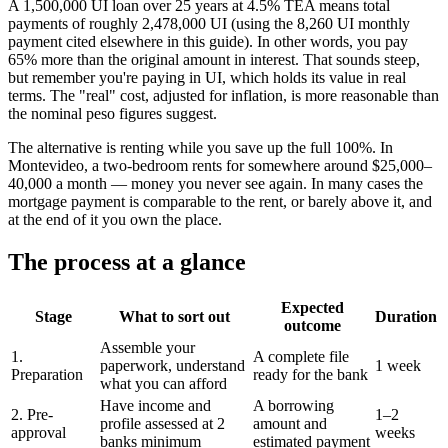
A 1,500,000 UI loan over 25 years at 4.5% TEA means total
payments of roughly 2,478,000 UI (using the 8,260 UI monthly
payment cited elsewhere in this guide). In other words, you pay
65% more than the original amount in interest. That sounds steep,
but remember you're paying in UI, which holds its value in real
terms. The "real" cost, adjusted for inflation, is more reasonable than
the nominal peso figures suggest.
The alternative is renting while you save up the full 100%. In
Montevideo, a two-bedroom rents for somewhere around $25,000–
40,000 a month — money you never see again. In many cases the
mortgage payment is comparable to the rent, or barely above it, and
at the end of it you own the place.
The process at a glance
Expected
Stage
What to sort out
Duration
outcome
Assemble your
1.
A complete file
paperwork, understand
1 week
Preparation
ready for the bank
what you can afford
Have income and
A borrowing
2. Pre-
1–2
profile assessed at 2
amount and
approval
weeks
banks minimum
estimated payment