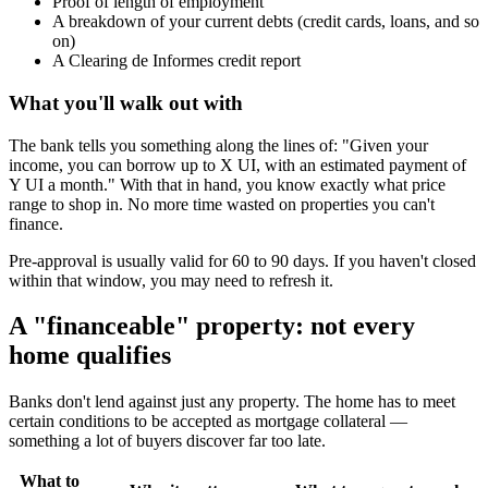
Proof of length of employment
A breakdown of your current debts (credit cards, loans, and so
on)
A Clearing de Informes credit report
What you'll walk out with
The bank tells you something along the lines of: "Given your
income, you can borrow up to X UI, with an estimated payment of
Y UI a month." With that in hand, you know exactly what price
range to shop in. No more time wasted on properties you can't
finance.
Pre-approval is usually valid for 60 to 90 days. If you haven't closed
within that window, you may need to refresh it.
A "financeable" property: not every
home qualifies
Banks don't lend against just any property. The home has to meet
certain conditions to be accepted as mortgage collateral —
something a lot of buyers discover far too late.
What to