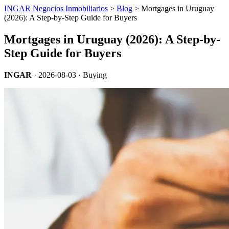
INGAR Negocios Inmobiliarios
>
Blog
> Mortgages in Uruguay
(2026): A Step-by-Step Guide for Buyers
Mortgages in Uruguay (2026): A Step-by-
Step Guide for Buyers
INGAR
·
2026-08-03
· Buying