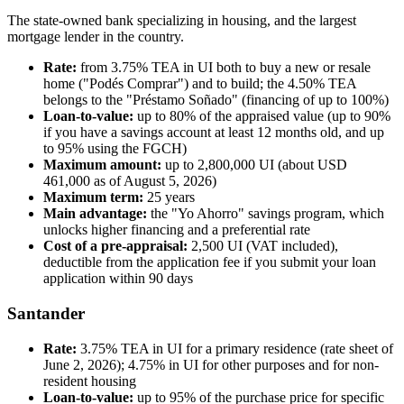
The state-owned bank specializing in housing, and the largest
mortgage lender in the country.
Rate:
from 3.75% TEA in UI both to buy a new or resale
home ("Podés Comprar") and to build; the 4.50% TEA
belongs to the "Préstamo Soñado" (financing of up to 100%)
Loan-to-value:
up to 80% of the appraised value (up to 90%
if you have a savings account at least 12 months old, and up
to 95% using the FGCH)
Maximum amount:
up to 2,800,000 UI (about USD
461,000 as of August 5, 2026)
Maximum term:
25 years
Main advantage:
the "Yo Ahorro" savings program, which
unlocks higher financing and a preferential rate
Cost of a pre-appraisal:
2,500 UI (VAT included),
deductible from the application fee if you submit your loan
application within 90 days
Santander
Rate:
3.75% TEA in UI for a primary residence (rate sheet of
June 2, 2026); 4.75% in UI for other purposes and for non-
resident housing
Loan-to-value:
up to 95% of the purchase price for specific