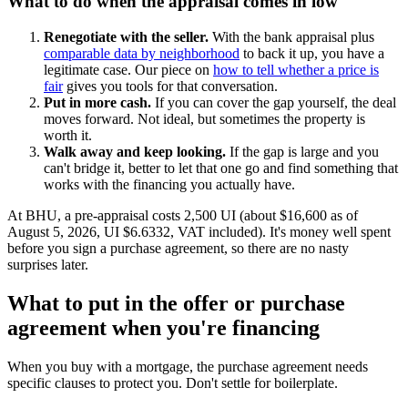
What to do when the appraisal comes in low
Renegotiate with the seller.
With the bank appraisal plus
comparable data by neighborhood
to back it up, you have a
legitimate case. Our piece on
how to tell whether a price is
fair
gives you tools for that conversation.
Put in more cash.
If you can cover the gap yourself, the deal
moves forward. Not ideal, but sometimes the property is
worth it.
Walk away and keep looking.
If the gap is large and you
can't bridge it, better to let that one go and find something that
works with the financing you actually have.
At BHU, a pre-appraisal costs 2,500 UI (about $16,600 as of
August 5, 2026, UI $6.6332, VAT included). It's money well spent
before you sign a purchase agreement, so there are no nasty
surprises later.
What to put in the offer or purchase
agreement when you're financing
When you buy with a mortgage, the purchase agreement needs
specific clauses to protect you. Don't settle for boilerplate.