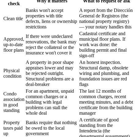
Why it matters
What to request or ask
check
Banks won't accept
A report from the Dirección
properties with title
General de Registros (the
Clean title
defects, liens or ownership
national property registry)
restrictions
— your notary handles this
Cadastral certificate and
If there were undeclared
Approved,
municipal floor plans. If
renovations, the bank may
up-to-date
work was done: the
reject the collateral or the
floor plans
building permit and final
insurance won't cover it
sign-off
A property in poor shape
An honest inspection.
appraises lower and may
Structural damp, obsolete
Physical
be rejected outright.
wiring and plumbing, and
condition
Structural problems are a
foundation issues are red
deal-breaker
flags
For an apartment, unpaid
The last 12 months of
Condo
common charges or a
common charges, recent
association
building with legal
meeting minutes, and a debt
in good
problems can stall the
certificate from the building
standing
whole deal
manager
A certificate of good
Property
Banks require that nothing
standing from the
taxes paid
be owed to the local
Intendencia (the
up
government
departmental government)