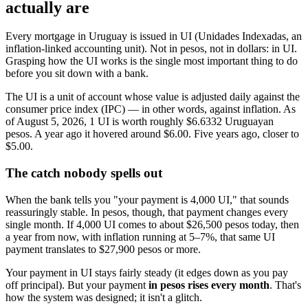
actually are
Every mortgage in Uruguay is issued in UI (Unidades Indexadas, an
inflation-linked accounting unit). Not in pesos, not in dollars: in UI.
Grasping how the UI works is the single most important thing to do
before you sit down with a bank.
The UI is a unit of account whose value is adjusted daily against the
consumer price index (IPC) — in other words, against inflation. As
of August 5, 2026, 1 UI is worth roughly $6.6332 Uruguayan
pesos. A year ago it hovered around $6.00. Five years ago, closer to
$5.00.
The catch nobody spells out
When the bank tells you "your payment is 4,000 UI," that sounds
reassuringly stable. In pesos, though, that payment changes every
single month. If 4,000 UI comes to about $26,500 pesos today, then
a year from now, with inflation running at 5–7%, that same UI
payment translates to $27,900 pesos or more.
Your payment in UI stays fairly steady (it edges down as you pay
off principal). But your payment
in pesos rises every month
. That's
how the system was designed; it isn't a glitch.