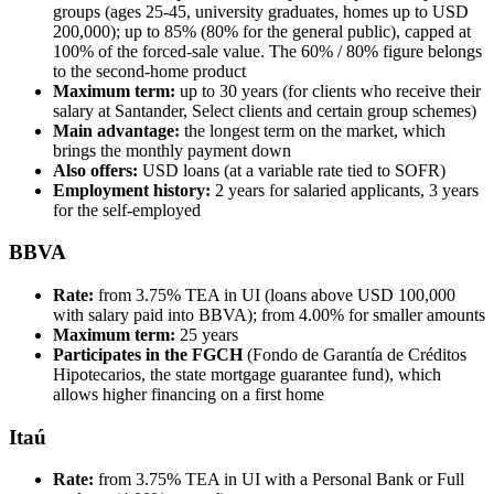
groups (ages 25-45, university graduates, homes up to USD
200,000); up to 85% (80% for the general public), capped at
100% of the forced-sale value. The 60% / 80% figure belongs
to the second-home product
Maximum term:
up to 30 years (for clients who receive their
salary at Santander, Select clients and certain group schemes)
Main advantage:
the longest term on the market, which
brings the monthly payment down
Also offers:
USD loans (at a variable rate tied to SOFR)
Employment history:
2 years for salaried applicants, 3 years
for the self-employed
BBVA
Rate:
from 3.75% TEA in UI (loans above USD 100,000
with salary paid into BBVA); from 4.00% for smaller amounts
Maximum term:
25 years
Participates in the FGCH
(Fondo de Garantía de Créditos
Hipotecarios, the state mortgage guarantee fund), which
allows higher financing on a first home
Itaú
Rate:
from 3.75% TEA in UI with a Personal Bank or Full