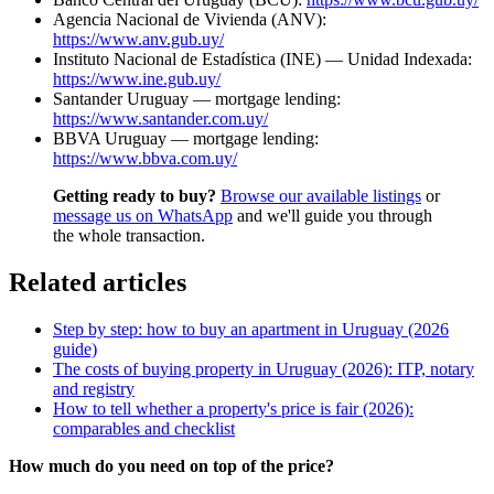
Agencia Nacional de Vivienda (ANV):
https://www.anv.gub.uy/
Instituto Nacional de Estadística (INE) — Unidad Indexada:
https://www.ine.gub.uy/
Santander Uruguay — mortgage lending:
https://www.santander.com.uy/
BBVA Uruguay — mortgage lending:
https://www.bbva.com.uy/
Getting ready to buy?
Browse our available listings
or
message us on WhatsApp
and we'll guide you through
the whole transaction.
Related articles
Step by step: how to buy an apartment in Uruguay (2026
guide)
The costs of buying property in Uruguay (2026): ITP, notary
and registry
How to tell whether a property's price is fair (2026):
comparables and checklist
How much do you need on top of the price?