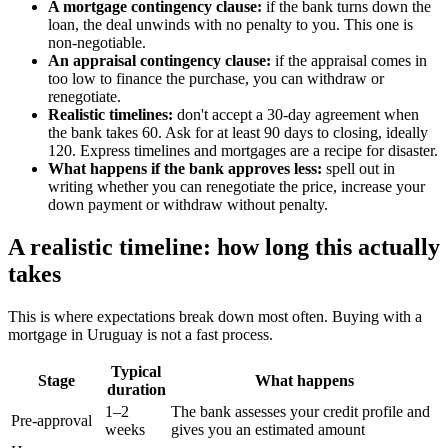
A mortgage contingency clause:
if the bank turns down the
loan, the deal unwinds with no penalty to you. This one is
non-negotiable.
An appraisal contingency clause:
if the appraisal comes in
too low to finance the purchase, you can withdraw or
renegotiate.
Realistic timelines:
don't accept a 30-day agreement when
the bank takes 60. Ask for at least 90 days to closing, ideally
120. Express timelines and mortgages are a recipe for disaster.
What happens if the bank approves less:
spell out in
writing whether you can renegotiate the price, increase your
down payment or withdraw without penalty.
A realistic timeline: how long this actually
takes
This is where expectations break down most often. Buying with a
mortgage in Uruguay is not a fast process.
Typical
Stage
What happens
duration
1–2
The bank assesses your credit profile and
Pre-approval
weeks
gives you an estimated amount