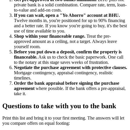
private bank is a solid combination. Compare rate, term, loan-
to-value and add-on costs.
If you can wait, open a "Yo Ahorro" account at BHU.
Twelve months in, you're positioned for up to 90% financing
and a better rate. If you know you're going to buy, it's the best
use of time available to you.
Shop within your financeable range.
Treat the pre-
approved amount as a ceiling, not a target. Always leave
yourself room.
Before you put down a deposit, confirm the property is
financeable.
Ask us to check the basic paperwork. One call
to the notary at this stage saves weeks of frustration.
Negotiate the purchase agreement with protective clauses.
Mortgage contingency, appraisal contingency, realistic
timelines.
Order the bank appraisal before signing the purchase
agreement
where possible. If the bank offers a pre-appraisal,
take it.
Questions to take with you to the bank
Print this list and bring it to your first meeting. The answers will let
you compare offers on equal footing: