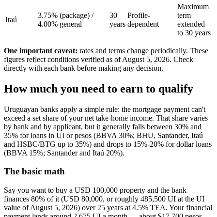
Maximum
3.75% (package) /
30
Profile-
term
Itaú
4.00% general
years
dependent
extended
to 30 years
One important caveat:
rates and terms change periodically. These
figures reflect conditions verified as of August 5, 2026. Check
directly with each bank before making any decision.
How much you need to earn to qualify
Uruguayan banks apply a simple rule: the mortgage payment can't
exceed a set share of your net take-home income. That share varies
by bank and by applicant, but it generally falls between 30% and
35% for loans in UI or pesos (BBVA 30%; BHU, Santander, Itaú
and HSBC/BTG up to 35%) and drops to 15%-20% for dollar loans
(BBVA 15%; Santander and Itaú 20%).
The basic math
Say you want to buy a USD 100,000 property and the bank
finances 80% of it (USD 80,000, or roughly 485,500 UI at the UI
value of August 5, 2026) over 25 years at 4.5% TEA. Your financial
payment lands around 2,675 UI a month — about $17,700 pesos