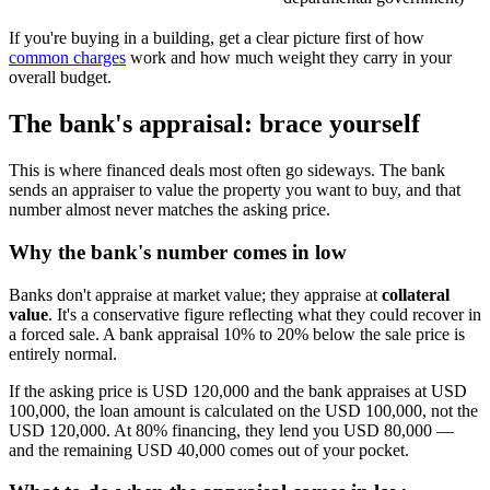
If you're buying in a building, get a clear picture first of how
common charges
work and how much weight they carry in your
overall budget.
The bank's appraisal: brace yourself
This is where financed deals most often go sideways. The bank
sends an appraiser to value the property you want to buy, and that
number almost never matches the asking price.
Why the bank's number comes in low
Banks don't appraise at market value; they appraise at
collateral
value
. It's a conservative figure reflecting what they could recover in
a forced sale. A bank appraisal 10% to 20% below the sale price is
entirely normal.
If the asking price is USD 120,000 and the bank appraises at USD
100,000, the loan amount is calculated on the USD 100,000, not the
USD 120,000. At 80% financing, they lend you USD 80,000 —
and the remaining USD 40,000 comes out of your pocket.