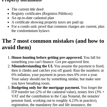
The current title deed
Registry certificates (Registros Públicos)
An up-to-date cadastral plan
A certificate showing property taxes are paid up
For a condo unit: proof that common charges are current, plus
the condominium bylaws
The 7 most common mistakes (and how to
avoid them)
House-hunting before getting pre-approved.
You fall for
something you can't finance. Get pre-approved first.
Misunderstanding the UI.
You assume the payment is fixed,
then it climbs and catches you off guard. Run the numbers: at
6% inflation, your payment in pesos rises 6% over a year.
Your salary should rise by something similar, but make sure
you have breathing room.
Budgeting only for the mortgage payment.
You forget the
ITP transfer tax (2% of the cadastral value), notary fees (3% +
VAT and the contribution to the Caja Notarial, the notaries'
pension fund, working out to roughly 4.23% in practice),
registration, the mandatory fire and life insurance, the