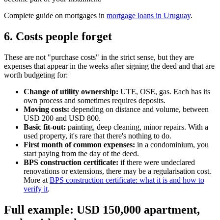
Complete guide on mortgages in
mortgage loans in Uruguay
.
6. Costs people forget
These are not "purchase costs" in the strict sense, but they are
expenses that appear in the weeks after signing the deed and that are
worth budgeting for:
Change of utility ownership:
UTE, OSE, gas. Each has its
own process and sometimes requires deposits.
Moving costs:
depending on distance and volume, between
USD 200 and USD 800.
Basic fit-out:
painting, deep cleaning, minor repairs. With a
used property, it's rare that there's nothing to do.
First month of common expenses:
in a condominium, you
start paying from the day of the deed.
BPS construction certificate:
if there were undeclared
renovations or extensions, there may be a regularisation cost.
More at
BPS construction certificate: what it is and how to
verify it
.
Full example: USD 150,000 apartment,