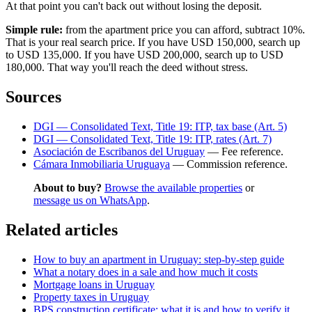
At that point you can't back out without losing the deposit.
Simple rule:
from the apartment price you can afford, subtract 10%.
That is your real search price. If you have USD 150,000, search up
to USD 135,000. If you have USD 200,000, search up to USD
180,000. That way you'll reach the deed without stress.
Sources
DGI — Consolidated Text, Title 19: ITP, tax base (Art. 5)
DGI — Consolidated Text, Title 19: ITP, rates (Art. 7)
Asociación de Escribanos del Uruguay
— Fee reference.
Cámara Inmobiliaria Uruguaya
— Commission reference.
About to buy?
Browse the available properties
or
message us on WhatsApp
.
Related articles
How to buy an apartment in Uruguay: step-by-step guide
What a notary does in a sale and how much it costs
Mortgage loans in Uruguay
Property taxes in Uruguay
BPS construction certificate: what it is and how to verify it