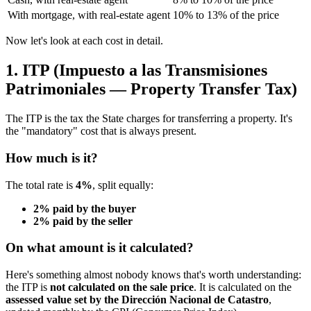
With mortgage, with real-estate agent
10% to 13% of the price
Now let's look at each cost in detail.
1. ITP (Impuesto a las Transmisiones
Patrimoniales — Property Transfer Tax)
The ITP is the tax the State charges for transferring a property. It's
the "mandatory" cost that is always present.
How much is it?
The total rate is
4%
, split equally:
2% paid by the buyer
2% paid by the seller
On what amount is it calculated?
Here's something almost nobody knows that's worth understanding:
the ITP is
not calculated on the sale price
. It is calculated on the
assessed value set by the Dirección Nacional de Catastro
,