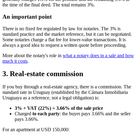
the time of the final deed. The total remains 3%.
An important point
There is no fixed fee regulated by law for notaries. The 3% is
standard practice and the market reference, but it can be negotiated.
Some notaries charge a flat fee for lower-value transactions. It is
always a good idea to request a written quote before proceeding.
More about the notary's role in
what a notary does in a sale and how
much it costs
.
3. Real-estate commission
If you buy through a real-estate agency, there is a commission. The
standard rate in Uruguay (established by the Cámara Inmobiliaria
Uruguaya as a reference, not a legal obligation) is:
3% + VAT (22%) = 3.66% of the sale price
Charged
to each party
: the buyer pays 3.66% and the seller
pays 3.66%.
For an apartment at USD 150,000: