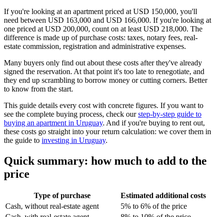
If you're looking at an apartment priced at USD 150,000, you'll
need between USD 163,000 and USD 166,000. If you're looking at
one priced at USD 200,000, count on at least USD 218,000. The
difference is made up of purchase costs: taxes, notary fees, real-
estate commission, registration and administrative expenses.
Many buyers only find out about these costs after they've already
signed the reservation. At that point it's too late to renegotiate, and
they end up scrambling to borrow money or cutting corners. Better
to know from the start.
This guide details every cost with concrete figures. If you want to
see the complete buying process, check our
step-by-step guide to
buying an apartment in Uruguay
. And if you're buying to rent out,
these costs go straight into your return calculation: we cover them in
the guide to
investing in Uruguay
.
Quick summary: how much to add to the
price
Type of purchase
Estimated additional costs
Cash, without real-estate agent
5% to 6% of the price
Cash, with real-estate agent
8% to 10% of the price