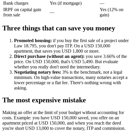
Bank charges
Yes (if mortgage)
—
IRPF on capital gain
Yes (12% on
—
from sale
gain)
Three things that can save you money
Promoted housing:
if you buy the first sale of a project under
Law 18.795, you don't pay ITP. On a USD 150,000
apartment, that saves you USD 1,800 or more.
Direct purchase (without an agent):
you save 3.66% of the
price. On USD 150,000, that's USD 5,490. But evaluate
whether you really don't need the intermediary.
Negotiating notary fees:
3% is the benchmark, not a legal
minimum. On high-value transactions, many notaries accept a
lower percentage or a flat fee. There's nothing wrong with
asking.
The most expensive mistake
Making an offer at the limit of your budget without accounting for
costs. Example: you have USD 150,000 saved, you offer on an
apartment priced at USD 150,000, and when you reach the deed
you're short USD 13,000 to cover the notary, ITP and commission.