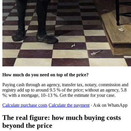
How much do you need on top of the price?
Paying cash through an agency, transfer tax, notary, commission and
registry add up to around 9.5 % of the price; without an agency, 5.8
%; with a mortgage, 10–13 %. Get the estimate for your case.
Calculate purchase costs
Calculate the payment
· Ask on WhatsApp
The real figure: how much buying costs
beyond the price