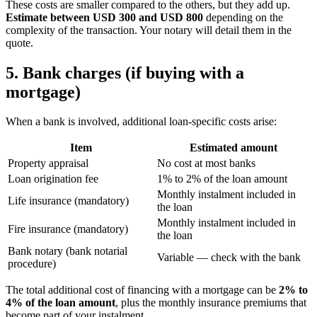
These costs are smaller compared to the others, but they add up.
Estimate between USD 300 and USD 800
depending on the
complexity of the transaction. Your notary will detail them in the
quote.
5. Bank charges (if buying with a
mortgage)
When a bank is involved, additional loan-specific costs arise:
Item
Estimated amount
Property appraisal
No cost at most banks
Loan origination fee
1% to 2% of the loan amount
Monthly instalment included in
Life insurance (mandatory)
the loan
Monthly instalment included in
Fire insurance (mandatory)
the loan
Bank notary (bank notarial
Variable — check with the bank
procedure)
The total additional cost of financing with a mortgage can be
2% to
4% of the loan amount
, plus the monthly insurance premiums that
become part of your instalment.