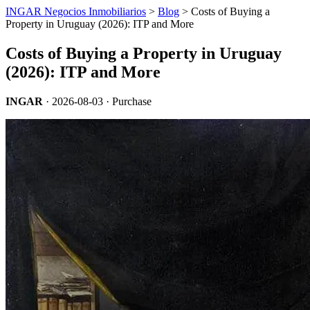
INGAR Negocios Inmobiliarios
>
Blog
> Costs of Buying a
Property in Uruguay (2026): ITP and More
Costs of Buying a Property in Uruguay
(2026): ITP and More
INGAR
·
2026-08-03
· Purchase