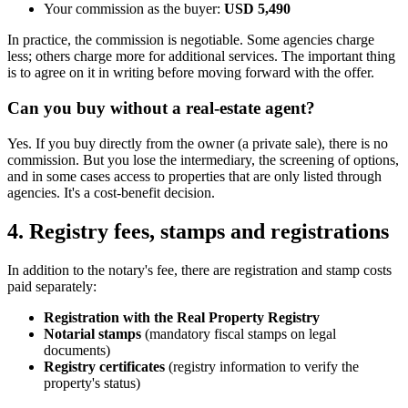
Your commission as the buyer:
USD 5,490
In practice, the commission is negotiable. Some agencies charge
less; others charge more for additional services. The important thing
is to agree on it in writing before moving forward with the offer.
Can you buy without a real-estate agent?
Yes. If you buy directly from the owner (a private sale), there is no
commission. But you lose the intermediary, the screening of options,
and in some cases access to properties that are only listed through
agencies. It's a cost-benefit decision.
4. Registry fees, stamps and registrations
In addition to the notary's fee, there are registration and stamp costs
paid separately:
Registration with the Real Property Registry
Notarial stamps
(mandatory fiscal stamps on legal
documents)
Registry certificates
(registry information to verify the
property's status)