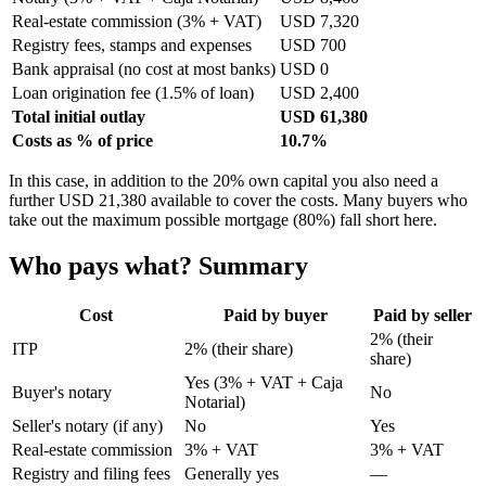
Real-estate commission (3% + VAT)
USD 7,320
Registry fees, stamps and expenses
USD 700
Bank appraisal (no cost at most banks)
USD 0
Loan origination fee (1.5% of loan)
USD 2,400
Total initial outlay
USD 61,380
Costs as % of price
10.7%
In this case, in addition to the 20% own capital you also need a
further USD 21,380 available to cover the costs. Many buyers who
take out the maximum possible mortgage (80%) fall short here.
Who pays what? Summary
Cost
Paid by buyer
Paid by seller
2% (their
ITP
2% (their share)
share)
Yes (3% + VAT + Caja
Buyer's notary
No
Notarial)
Seller's notary (if any)
No
Yes
Real-estate commission
3% + VAT
3% + VAT
Registry and filing fees
Generally yes
—