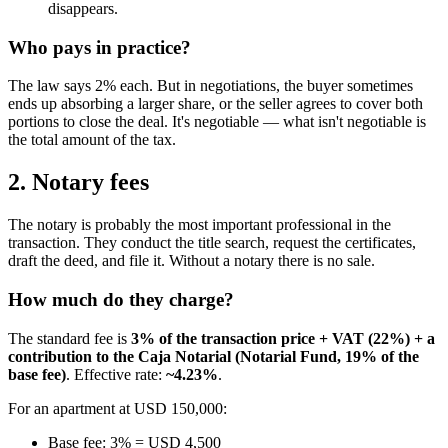
disappears.
Who pays in practice?
The law says 2% each. But in negotiations, the buyer sometimes
ends up absorbing a larger share, or the seller agrees to cover both
portions to close the deal. It's negotiable — what isn't negotiable is
the total amount of the tax.
2. Notary fees
The notary is probably the most important professional in the
transaction. They conduct the title search, request the certificates,
draft the deed, and file it. Without a notary there is no sale.
How much do they charge?
The standard fee is
3% of the transaction price + VAT (22%) + a
contribution to the Caja Notarial (Notarial Fund, 19% of the
base fee)
. Effective rate:
~4.23%
.
For an apartment at USD 150,000:
Base fee: 3% = USD 4,500