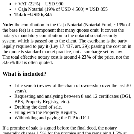
+ VAT (22%) = USD 990
+ Caja Notarial (19% of USD 4,500) = USD 855
Total: ~USD 6,345
Note:
the contribution to the Caja Notarial (Notarial Fund, ~19% of
the base fee) is a component that many quotes omit. It covers the
notary's mandatory contribution to the notarial social-security
system, which is passed on to the client. The escribano is the party
legally required to pay it (Ley 17.437, art. 29); passing the cost on in
the quote is standard market practice, not a surcharge set by law.
The total effective notary cost is around
4.23%
of the price, not the
3.66% that is often quoted.
What is included?
Title search (review of the chain of ownership over the last 30
years).
Requesting and analysing between 8 and 12 certificates (DGI,
BPS, Property Registry, etc.).
Drafting the deed of sale.
Filing with the Property Registry.
Withholding and paying the ITP to DGI.
If a promise of sale is signed before the final deed, the notary
generally charges 1.5% for the promise and the remaining 1.5% at