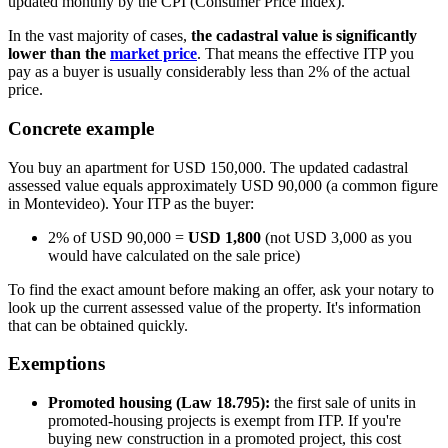
updated monthly by the CPI (Consumer Price Index).
In the vast majority of cases,
the cadastral value is significantly
lower than the
market price
. That means the effective ITP you
pay as a buyer is usually considerably less than 2% of the actual
price.
Concrete example
You buy an apartment for USD 150,000. The updated cadastral
assessed value equals approximately USD 90,000 (a common figure
in Montevideo). Your ITP as the buyer:
2% of USD 90,000 =
USD 1,800
(not USD 3,000 as you
would have calculated on the sale price)
To find the exact amount before making an offer, ask your notary to
look up the current assessed value of the property. It's information
that can be obtained quickly.
Exemptions
Promoted housing (Law 18.795):
the first sale of units in
promoted-housing projects is exempt from ITP. If you're
buying new construction in a promoted project, this cost