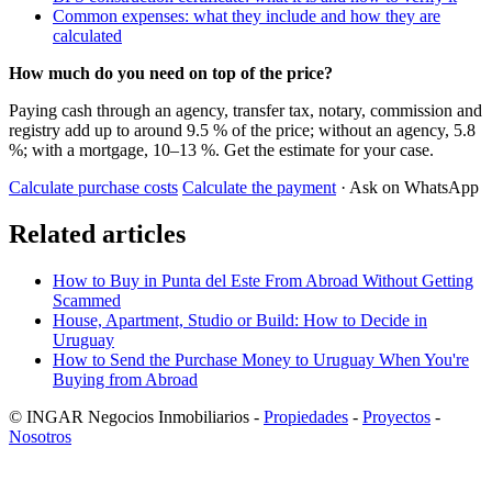
Common expenses: what they include and how they are
calculated
How much do you need on top of the price?
Paying cash through an agency, transfer tax, notary, commission and
registry add up to around 9.5 % of the price; without an agency, 5.8
%; with a mortgage, 10–13 %. Get the estimate for your case.
Calculate purchase costs
Calculate the payment
· Ask on WhatsApp
Related articles
How to Buy in Punta del Este From Abroad Without Getting
Scammed
House, Apartment, Studio or Build: How to Decide in
Uruguay
How to Send the Purchase Money to Uruguay When You're
Buying from Abroad
© INGAR Negocios Inmobiliarios -
Propiedades
-
Proyectos
-
Nosotros