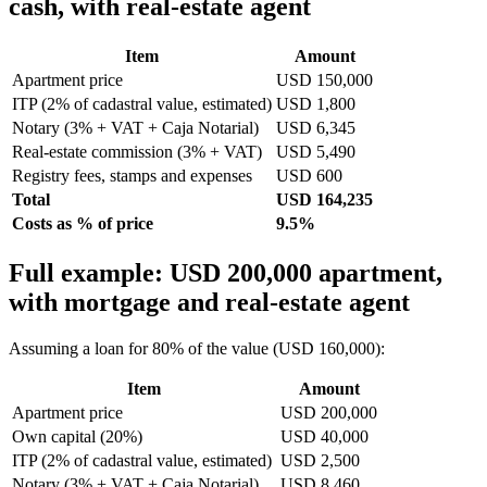
cash, with real-estate agent
Item
Amount
Apartment price
USD 150,000
ITP (2% of cadastral value, estimated)
USD 1,800
Notary (3% + VAT + Caja Notarial)
USD 6,345
Real-estate commission (3% + VAT)
USD 5,490
Registry fees, stamps and expenses
USD 600
Total
USD 164,235
Costs as % of price
9.5%
Full example: USD 200,000 apartment,
with mortgage and real-estate agent
Assuming a loan for 80% of the value (USD 160,000):
Item
Amount
Apartment price
USD 200,000
Own capital (20%)
USD 40,000
ITP (2% of cadastral value, estimated)
USD 2,500
Notary (3% + VAT + Caja Notarial)
USD 8,460