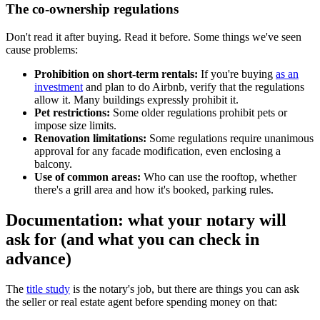
The co-ownership regulations
Don't read it after buying. Read it before. Some things we've seen
cause problems:
Prohibition on short-term rentals:
If you're buying
as an
investment
and plan to do Airbnb, verify that the regulations
allow it. Many buildings expressly prohibit it.
Pet restrictions:
Some older regulations prohibit pets or
impose size limits.
Renovation limitations:
Some regulations require unanimous
approval for any facade modification, even enclosing a
balcony.
Use of common areas:
Who can use the rooftop, whether
there's a grill area and how it's booked, parking rules.
Documentation: what your notary will
ask for (and what you can check in
advance)
The
title study
is the notary's job, but there are things you can ask
the seller or real estate agent before spending money on that: