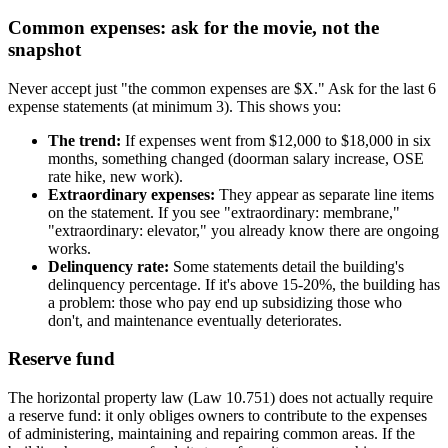
Common expenses: ask for the movie, not the
snapshot
Never accept just "the common expenses are $X." Ask for the last 6
expense statements (at minimum 3). This shows you:
The trend:
If expenses went from $12,000 to $18,000 in six
months, something changed (doorman salary increase, OSE
rate hike, new work).
Extraordinary expenses:
They appear as separate line items
on the statement. If you see "extraordinary: membrane,"
"extraordinary: elevator," you already know there are ongoing
works.
Delinquency rate:
Some statements detail the building's
delinquency percentage. If it's above 15-20%, the building has
a problem: those who pay end up subsidizing those who
don't, and maintenance eventually deteriorates.
Reserve fund
The horizontal property law (Law 10.751) does not actually require
a reserve fund: it only obliges owners to contribute to the expenses
of administering, maintaining and repairing common areas. If the