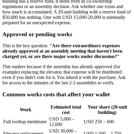
building has a reserve fund, it stems from its co-ownership
regulations or an assembly decision. Ask whether one exists and
how much is accumulated. A 20-unit building with a reserve fund of
$50,000 has nothing. One with USD 15,000-20,000 is minimally
prepared for an unexpected expense.
Approved or pending works
This is the key question:
"Are there extraordinary expenses
already approved at an assembly meeting that haven't been
charged yet, or are there major works under discussion?"
This matters because if the assembly has already approved (for
example) replacing the elevator, that expense will be distributed
even if you didn't vote for it. You inherit it with the purchase. Ask
for access to the minutes of the last 2-3 assemblies to verify.
Common works costs that affect your wallet
Estimated total
Your share (20-unit
Work
cost
building)
USD 5,000 –
Full rooftop membrane
USD 250 – 600
12,000
USD 30,000 –
Elevator replacement
USD 1,500 – 2,750