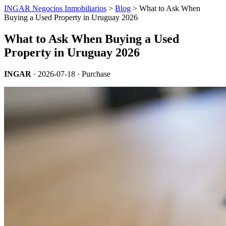
INGAR Negocios Inmobiliarios
>
Blog
> What to Ask When
Buying a Used Property in Uruguay 2026
What to Ask When Buying a Used
Property in Uruguay 2026
INGAR
·
2026-07-18
· Purchase