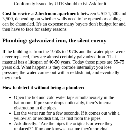
Conformity issued by UTE should exist. Ask for it.
Cost to rewire a 2-bedroom apartment:
between USD 1,500 and
3,500, depending on whether walls need to be opened or cabling
can be channeled. It's an expense many buyers don't budget for and
then have to face for safety reasons.
Plumbing: galvanized iron, the silent enemy
If the building is from the 1950s to 1970s and the water pipes were
never replaced, they are almost certainly galvanized iron. That
material has a lifespan of 40-50 years. Today those pipes are 55-75
years old. What happens is they corrode internally: you lose
pressure, the water comes out with a reddish tint, and eventually
they crack.
How to detect it without being a plumber:
Open the hot and cold water taps simultaneously in the
bathroom. If pressure drops noticeably, there's internal
obstruction in the pipes.
Let the water run for a few seconds. If it comes out with a
yellowish or reddish tint, it's rust from the pipes.
Ask directly: "Are the pipes the originals or were they
replaced?" If no one knows, assume they're original.