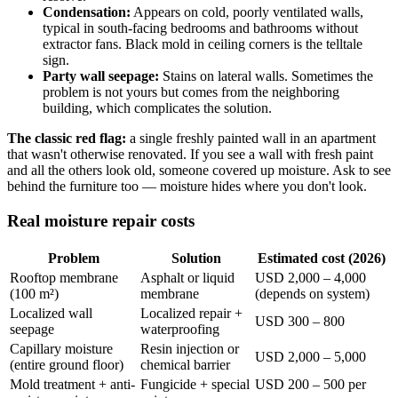
Condensation:
Appears on cold, poorly ventilated walls,
typical in south-facing bedrooms and bathrooms without
extractor fans. Black mold in ceiling corners is the telltale
sign.
Party wall seepage:
Stains on lateral walls. Sometimes the
problem is not yours but comes from the neighboring
building, which complicates the solution.
The classic red flag:
a single freshly painted wall in an apartment
that wasn't otherwise renovated. If you see a wall with fresh paint
and all the others look old, someone covered up moisture. Ask to see
behind the furniture too — moisture hides where you don't look.
Real moisture repair costs
Problem
Solution
Estimated cost (2026)
Rooftop membrane
Asphalt or liquid
USD 2,000 – 4,000
(100 m²)
membrane
(depends on system)
Localized wall
Localized repair +
USD 300 – 800
seepage
waterproofing
Capillary moisture
Resin injection or
USD 2,000 – 5,000
(entire ground floor)
chemical barrier
Mold treatment + anti-
Fungicide + special
USD 200 – 500 per