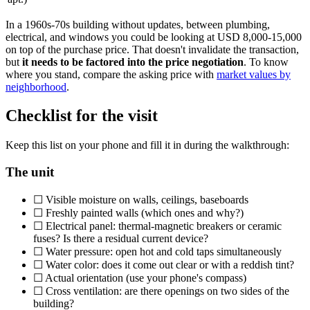
In a 1960s-70s building without updates, between plumbing,
electrical, and windows you could be looking at USD 8,000-15,000
on top of the purchase price. That doesn't invalidate the transaction,
but
it needs to be factored into the price negotiation
. To know
where you stand, compare the asking price with
market values by
neighborhood
.
Checklist for the visit
Keep this list on your phone and fill it in during the walkthrough:
The unit
☐ Visible moisture on walls, ceilings, baseboards
☐ Freshly painted walls (which ones and why?)
☐ Electrical panel: thermal-magnetic breakers or ceramic
fuses? Is there a residual current device?
☐ Water pressure: open hot and cold taps simultaneously
☐ Water color: does it come out clear or with a reddish tint?
☐ Actual orientation (use your phone's compass)
☐ Cross ventilation: are there openings on two sides of the
building?