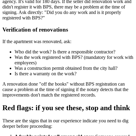
agency. It's valid for 180 days. If the seller did renovation work and
didn't register it with BPS, there may be a problem at the time of
signing. Ask directly: "Did you do any work and is it properly
registered with BPS?"
Verification of renovations
If the apartment was renovated, ask:
Who did the work? Is there a responsible contractor?
Was the work registered with BPS? (mandatory for work with
employees)
Was a construction permit obtained from the city hall?
Is there a warranty on the work?
A renovation done "off the books" without BPS registration can
cause a problem at the time of signing if the notary detects that the
improvements don't match the registered records.
Red flags: if you see these, stop and think
These are the signs that in our experience indicate you need to dig
deeper before proceeding: