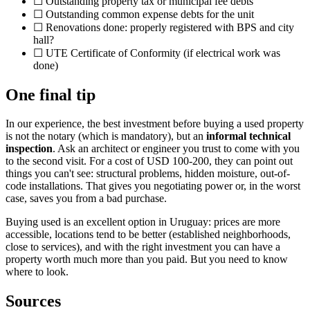
☐ Outstanding property tax or municipal fee debts
☐ Outstanding common expense debts for the unit
☐ Renovations done: properly registered with BPS and city
hall?
☐ UTE Certificate of Conformity (if electrical work was
done)
One final tip
In our experience, the best investment before buying a used property
is not the notary (which is mandatory), but an
informal technical
inspection
. Ask an architect or engineer you trust to come with you
to the second visit. For a cost of USD 100-200, they can point out
things you can't see: structural problems, hidden moisture, out-of-
code installations. That gives you negotiating power or, in the worst
case, saves you from a bad purchase.
Buying used is an excellent option in Uruguay: prices are more
accessible, locations tend to be better (established neighborhoods,
close to services), and with the right investment you can have a
property worth much more than you paid. But you need to know
where to look.
Sources