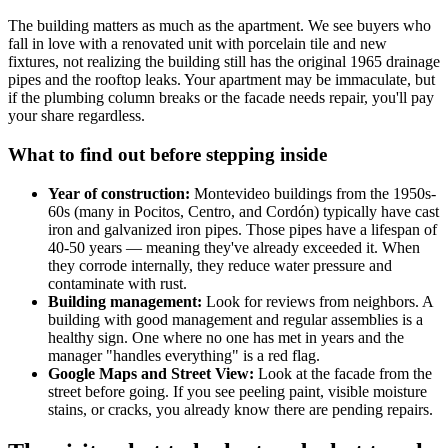
The building matters as much as the apartment. We see buyers who
fall in love with a renovated unit with porcelain tile and new
fixtures, not realizing the building still has the original 1965 drainage
pipes and the rooftop leaks. Your apartment may be immaculate, but
if the plumbing column breaks or the facade needs repair, you'll pay
your share regardless.
What to find out before stepping inside
Year of construction:
Montevideo buildings from the 1950s-
60s (many in Pocitos, Centro, and Cordón) typically have cast
iron and galvanized iron pipes. Those pipes have a lifespan of
40-50 years — meaning they've already exceeded it. When
they corrode internally, they reduce water pressure and
contaminate with rust.
Building management:
Look for reviews from neighbors. A
building with good management and regular assemblies is a
healthy sign. One where no one has met in years and the
manager "handles everything" is a red flag.
Google Maps and Street View:
Look at the facade from the
street before going. If you see peeling paint, visible moisture
stains, or cracks, you already know there are pending repairs.