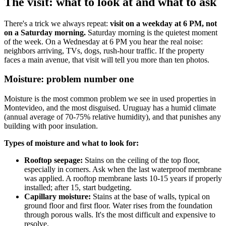
The visit: what to look at and what to ask
There's a trick we always repeat:
visit on a weekday at 6 PM, not
on a Saturday morning.
Saturday morning is the quietest moment
of the week. On a Wednesday at 6 PM you hear the real noise:
neighbors arriving, TVs, dogs, rush-hour traffic. If the property
faces a main avenue, that visit will tell you more than ten photos.
Moisture: problem number one
Moisture is the most common problem we see in used properties in
Montevideo, and the most disguised. Uruguay has a humid climate
(annual average of 70-75% relative humidity), and that punishes any
building with poor insulation.
Types of moisture and what to look for:
Rooftop seepage:
Stains on the ceiling of the top floor,
especially in corners. Ask when the last waterproof membrane
was applied. A rooftop membrane lasts 10-15 years if properly
installed; after 15, start budgeting.
Capillary moisture:
Stains at the base of walls, typical on
ground floor and first floor. Water rises from the foundation
through porous walls. It's the most difficult and expensive to
resolve.