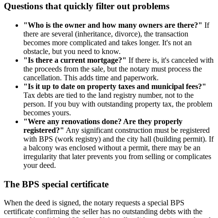
Questions that quickly filter out problems
"Who is the owner and how many owners are there?"
If
there are several (inheritance, divorce), the transaction
becomes more complicated and takes longer. It's not an
obstacle, but you need to know.
"Is there a current mortgage?"
If there is, it's canceled with
the proceeds from the sale, but the notary must process the
cancellation. This adds time and paperwork.
"Is it up to date on property taxes and municipal fees?"
Tax debts are tied to the land registry number, not to the
person. If you buy with outstanding property tax, the problem
becomes yours.
"Were any renovations done? Are they properly
registered?"
Any significant construction must be registered
with BPS (work registry) and the city hall (building permit). If
a balcony was enclosed without a permit, there may be an
irregularity that later prevents you from selling or complicates
your deed.
The BPS special certificate
When the deed is signed, the notary requests a special BPS
certificate confirming the seller has no outstanding debts with the