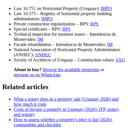
Law 10.751 on Horizontal Property (Uruguay):
IMPO
Law 16.575 – Registry of horizontal property building
administrators:
IMPO
Private construction regularization – BPS:
BPS
Special certificates – BPS:
BPS
Technical inspection for moisture issues – Intendencia de
Montevideo:
IM
Facade rehabilitation – Intendencia de Montevideo:
IM
National Association of Horizontal Property Administrators
(ANHEC):
ANHEC
Society of Architects of Uruguay – Construction values:
SAU
About to buy?
Browse the available properties
or
message us on WhatsApp
.
Related articles
What a notary does in a property sale (Uruguay 2026) and
how much it costs
Costs of buying a property in Uruguay (2026): ITP, notary,
and registry
How to assess whether a property's price is fair (2026):
comparables and checklist