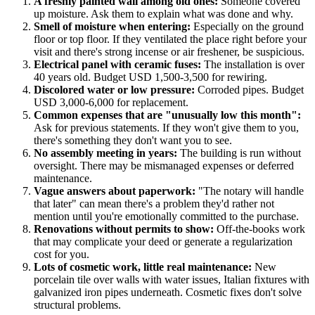
A freshly painted wall among old ones:
Someone covered
up moisture. Ask them to explain what was done and why.
Smell of moisture when entering:
Especially on the ground
floor or top floor. If they ventilated the place right before your
visit and there's strong incense or air freshener, be suspicious.
Electrical panel with ceramic fuses:
The installation is over
40 years old. Budget USD 1,500-3,500 for rewiring.
Discolored water or low pressure:
Corroded pipes. Budget
USD 3,000-6,000 for replacement.
Common expenses that are "unusually low this month":
Ask for previous statements. If they won't give them to you,
there's something they don't want you to see.
No assembly meeting in years:
The building is run without
oversight. There may be mismanaged expenses or deferred
maintenance.
Vague answers about paperwork:
"The notary will handle
that later" can mean there's a problem they'd rather not
mention until you're emotionally committed to the purchase.
Renovations without permits to show:
Off-the-books work
that may complicate your deed or generate a regularization
cost for you.
Lots of cosmetic work, little real maintenance:
New
porcelain tile over walls with water issues, Italian fixtures with
galvanized iron pipes underneath. Cosmetic fixes don't solve
structural problems.