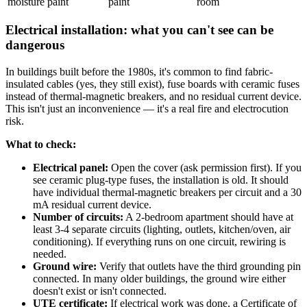
moisture paint
paint
room
Electrical installation: what you can't see can be
dangerous
In buildings built before the 1980s, it's common to find fabric-
insulated cables (yes, they still exist), fuse boards with ceramic fuses
instead of thermal-magnetic breakers, and no residual current device.
This isn't just an inconvenience — it's a real fire and electrocution
risk.
What to check:
Electrical panel:
Open the cover (ask permission first). If you
see ceramic plug-type fuses, the installation is old. It should
have individual thermal-magnetic breakers per circuit and a 30
mA residual current device.
Number of circuits:
A 2-bedroom apartment should have at
least 3-4 separate circuits (lighting, outlets, kitchen/oven, air
conditioning). If everything runs on one circuit, rewiring is
needed.
Ground wire:
Verify that outlets have the third grounding pin
connected. In many older buildings, the ground wire either
doesn't exist or isn't connected.
UTE certificate:
If electrical work was done, a Certificate of