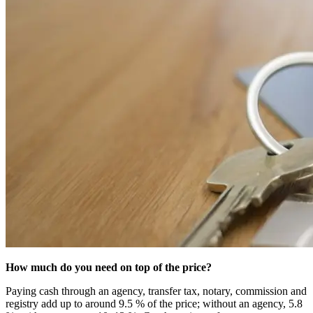
How much do you need on top of the price?
Paying cash through an agency, transfer tax, notary, commission and
registry add up to around 9.5 % of the price; without an agency, 5.8