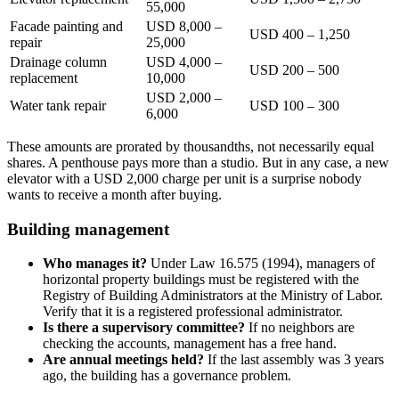
55,000
Facade painting and
USD 8,000 –
USD 400 – 1,250
repair
25,000
Drainage column
USD 4,000 –
USD 200 – 500
replacement
10,000
USD 2,000 –
Water tank repair
USD 100 – 300
6,000
These amounts are prorated by thousandths, not necessarily equal
shares. A penthouse pays more than a studio. But in any case, a new
elevator with a USD 2,000 charge per unit is a surprise nobody
wants to receive a month after buying.
Building management
Who manages it?
Under Law 16.575 (1994), managers of
horizontal property buildings must be registered with the
Registry of Building Administrators at the Ministry of Labor.
Verify that it is a registered professional administrator.
Is there a supervisory committee?
If no neighbors are
checking the accounts, management has a free hand.
Are annual meetings held?
If the last assembly was 3 years
ago, the building has a governance problem.