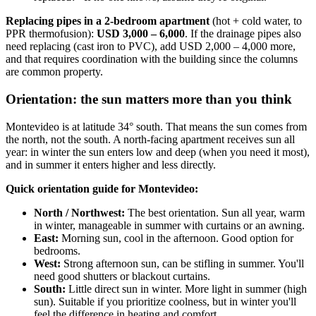
Replacing pipes in a 2-bedroom apartment
(hot + cold water, to
PPR thermofusion):
USD 3,000 – 6,000
. If the drainage pipes also
need replacing (cast iron to PVC), add USD 2,000 – 4,000 more,
and that requires coordination with the building since the columns
are common property.
Orientation: the sun matters more than you think
Montevideo is at latitude 34° south. That means the sun comes from
the north, not the south. A north-facing apartment receives sun all
year: in winter the sun enters low and deep (when you need it most),
and in summer it enters higher and less directly.
Quick orientation guide for Montevideo:
North / Northwest:
The best orientation. Sun all year, warm
in winter, manageable in summer with curtains or an awning.
East:
Morning sun, cool in the afternoon. Good option for
bedrooms.
West:
Strong afternoon sun, can be stifling in summer. You'll
need good shutters or blackout curtains.
South:
Little direct sun in winter. More light in summer (high
sun). Suitable if you prioritize coolness, but in winter you'll
feel the difference in heating and comfort.