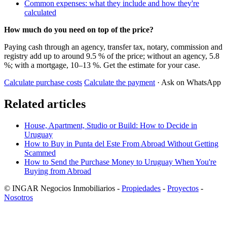
Common expenses: what they include and how they're
calculated
How much do you need on top of the price?
Paying cash through an agency, transfer tax, notary, commission and
registry add up to around 9.5 % of the price; without an agency, 5.8
%; with a mortgage, 10–13 %. Get the estimate for your case.
Calculate purchase costs
Calculate the payment
· Ask on WhatsApp
Related articles
House, Apartment, Studio or Build: How to Decide in
Uruguay
How to Buy in Punta del Este From Abroad Without Getting
Scammed
How to Send the Purchase Money to Uruguay When You're
Buying from Abroad
© INGAR Negocios Inmobiliarios -
Propiedades
-
Proyectos
-
Nosotros