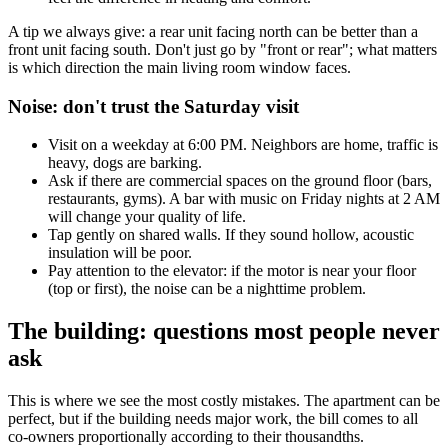
A tip we always give: a rear unit facing north can be better than a
front unit facing south. Don't just go by "front or rear"; what matters
is which direction the main living room window faces.
Noise: don't trust the Saturday visit
Visit on a weekday at 6:00 PM. Neighbors are home, traffic is
heavy, dogs are barking.
Ask if there are commercial spaces on the ground floor (bars,
restaurants, gyms). A bar with music on Friday nights at 2 AM
will change your quality of life.
Tap gently on shared walls. If they sound hollow, acoustic
insulation will be poor.
Pay attention to the elevator: if the motor is near your floor
(top or first), the noise can be a nighttime problem.
The building: questions most people never
ask
This is where we see the most costly mistakes. The apartment can be
perfect, but if the building needs major work, the bill comes to all
co-owners proportionally according to their thousandths.