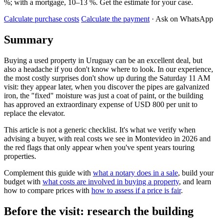
%; with a mortgage, 10–13 %. Get the estimate for your case.
Calculate purchase costs
Calculate the payment
· Ask on WhatsApp
Summary
Buying a used property in Uruguay can be an excellent deal, but
also a headache if you don't know where to look. In our experience,
the most costly surprises don't show up during the Saturday 11 AM
visit: they appear later, when you discover the pipes are galvanized
iron, the "fixed" moisture was just a coat of paint, or the building
has approved an extraordinary expense of USD 800 per unit to
replace the elevator.
This article is not a generic checklist. It's what we verify when
advising a buyer, with real costs we see in Montevideo in 2026 and
the red flags that only appear when you've spent years touring
properties.
Complement this guide with
what a notary does in a sale
, build your
budget with
what costs are involved in buying a property
, and learn
how to compare prices with
how to assess if a price is fair
.
Before the visit: research the building