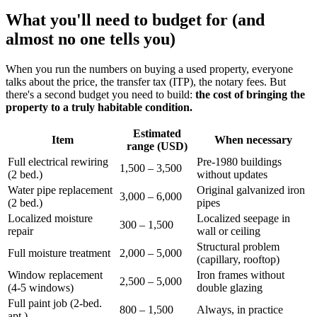
What you'll need to budget for (and
almost no one tells you)
When you run the numbers on buying a used property, everyone
talks about the price, the transfer tax (ITP), the notary fees. But
there's a second budget you need to build:
the cost of bringing the
property to a truly habitable condition.
Estimated
Item
When necessary
range (USD)
Full electrical rewiring
Pre-1980 buildings
1,500 – 3,500
(2 bed.)
without updates
Water pipe replacement
Original galvanized iron
3,000 – 6,000
(2 bed.)
pipes
Localized moisture
Localized seepage in
300 – 1,500
repair
wall or ceiling
Structural problem
Full moisture treatment
2,000 – 5,000
(capillary, rooftop)
Window replacement
Iron frames without
2,500 – 5,000
(4-5 windows)
double glazing
Full paint job (2-bed.
800 – 1,500
Always, in practice
apt.)