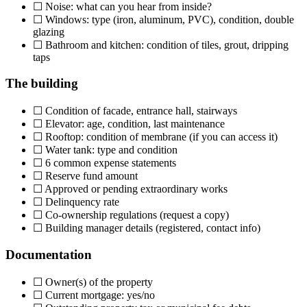
☐ Noise: what can you hear from inside?
☐ Windows: type (iron, aluminum, PVC), condition, double
glazing
☐ Bathroom and kitchen: condition of tiles, grout, dripping
taps
The building
☐ Condition of facade, entrance hall, stairways
☐ Elevator: age, condition, last maintenance
☐ Rooftop: condition of membrane (if you can access it)
☐ Water tank: type and condition
☐ 6 common expense statements
☐ Reserve fund amount
☐ Approved or pending extraordinary works
☐ Delinquency rate
☐ Co-ownership regulations (request a copy)
☐ Building manager details (registered, contact info)
Documentation
☐ Owner(s) of the property
☐ Current mortgage: yes/no