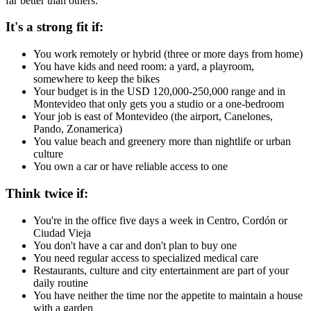
far better than others:
It's a strong fit if:
You work remotely or hybrid (three or more days from home)
You have kids and need room: a yard, a playroom,
somewhere to keep the bikes
Your budget is in the USD 120,000-250,000 range and in
Montevideo that only gets you a studio or a one-bedroom
Your job is east of Montevideo (the airport, Canelones,
Pando, Zonamerica)
You value beach and greenery more than nightlife or urban
culture
You own a car or have reliable access to one
Think twice if:
You're in the office five days a week in Centro, Cordón or
Ciudad Vieja
You don't have a car and don't plan to buy one
You need regular access to specialized medical care
Restaurants, culture and city entertainment are part of your
daily routine
You have neither the time nor the appetite to maintain a house
with a garden