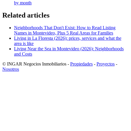
by month
Related articles
Neighborhoods That Don't Exist: How to Read Listing
Names in Montevideo, Plus 5 Real Areas for Families
Living in La Floresta (2026): prices, services and what the
area is like
Living Near the Sea in Montevideo (2026): Neighborhoods
and Costs
© INGAR Negocios Inmobiliarios -
Propiedades
-
Proyectos
-
Nosotros