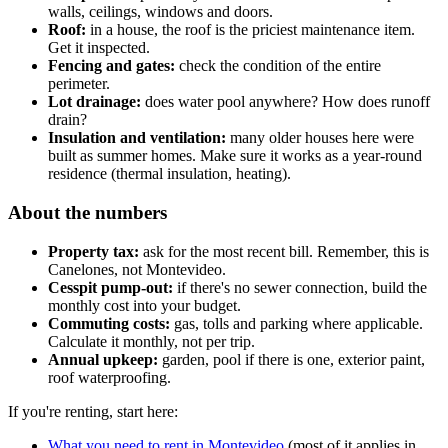
walls, ceilings, windows and doors.
Roof:
in a house, the roof is the priciest maintenance item.
Get it inspected.
Fencing and gates:
check the condition of the entire
perimeter.
Lot drainage:
does water pool anywhere? How does runoff
drain?
Insulation and ventilation:
many older houses here were
built as summer homes. Make sure it works as a year-round
residence (thermal insulation, heating).
About the numbers
Property tax:
ask for the most recent bill. Remember, this is
Canelones, not Montevideo.
Cesspit pump-out:
if there's no sewer connection, build the
monthly cost into your budget.
Commuting costs:
gas, tolls and parking where applicable.
Calculate it monthly, not per trip.
Annual upkeep:
garden, pool if there is one, exterior paint,
roof waterproofing.
If you're renting, start here:
What you need to rent in Montevideo
(most of it applies in