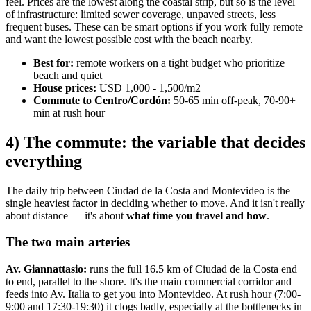
feel. Prices are the lowest along the coastal strip, but so is the level
of infrastructure: limited sewer coverage, unpaved streets, less
frequent buses. These can be smart options if you work fully remote
and want the lowest possible cost with the beach nearby.
Best for:
remote workers on a tight budget who prioritize
beach and quiet
House prices:
USD 1,000 - 1,500/m2
Commute to Centro/Cordón:
50-65 min off-peak, 70-90+
min at rush hour
4) The commute: the variable that decides
everything
The daily trip between Ciudad de la Costa and Montevideo is the
single heaviest factor in deciding whether to move. And it isn't really
about distance — it's about
what time you travel and how
.
The two main arteries
Av. Giannattasio:
runs the full 16.5 km of Ciudad de la Costa end
to end, parallel to the shore. It's the main commercial corridor and
feeds into Av. Italia to get you into Montevideo. At rush hour (7:00-
9:00 and 17:30-19:30) it clogs badly, especially at the bottlenecks in