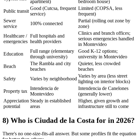
apartment)
bedroom house)
Good (Cutcsa, frequent
Limited (COPSA, less
Public transit
service)
frequent)
Sewer
Partial (rolling out zone by
100% connected
service
zone)
Clinics and branch offices;
Healthcare /
Full hospitals and
serious emergencies handled
emergencies
health providers
in Montevideo
Full range (elementary
Good K-12 options;
Education
through university)
university in Montevideo
The Rambla and city
Quieter, less crowded
Beach
beaches
beaches
Varies by area (less street
Safety
Varies by neighborhood
lighting on interior blocks)
Intendencia de
Intendencia de Canelones
Property tax
Montevideo
(generally lower)
Appreciation
Steady in established
Higher, given growth and
potential
areas
infrastructure still to come
8) Who is Ciudad de la Costa for in 2026?
There's no one-size-fits-all answer. But some profiles fit the equation