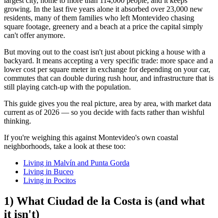
largest city, home to more than 114,000 people, and it keeps
growing. In the last five years alone it absorbed over 23,000 new
residents, many of them families who left Montevideo chasing
square footage, greenery and a beach at a price the capital simply
can't offer anymore.
But moving out to the coast isn't just about picking a house with a
backyard. It means accepting a very specific trade: more space and a
lower cost per square meter in exchange for depending on your car,
commutes that can double during rush hour, and infrastructure that is
still playing catch-up with the population.
This guide gives you the real picture, area by area, with market data
current as of 2026 — so you decide with facts rather than wishful
thinking.
If you're weighing this against Montevideo's own coastal
neighborhoods, take a look at these too:
Living in Malvín and Punta Gorda
Living in Buceo
Living in Pocitos
1) What Ciudad de la Costa is (and what
it isn't)