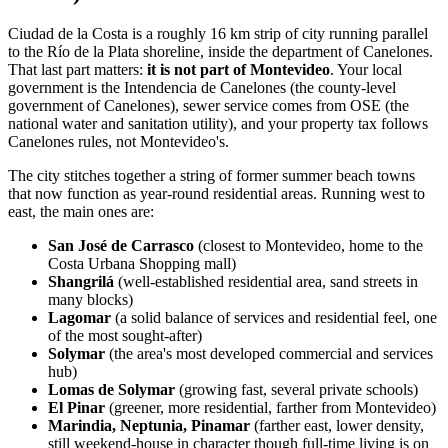
Ciudad de la Costa is a roughly 16 km strip of city running parallel
to the Río de la Plata shoreline, inside the department of Canelones.
That last part matters:
it is not part of Montevideo
. Your local
government is the Intendencia de Canelones (the county-level
government of Canelones), sewer service comes from OSE (the
national water and sanitation utility), and your property tax follows
Canelones rules, not Montevideo's.
The city stitches together a string of former summer beach towns
that now function as year-round residential areas. Running west to
east, the main ones are:
San José de Carrasco
(closest to Montevideo, home to the
Costa Urbana Shopping mall)
Shangrilá
(well-established residential area, sand streets in
many blocks)
Lagomar
(a solid balance of services and residential feel, one
of the most sought-after)
Solymar
(the area's most developed commercial and services
hub)
Lomas de Solymar
(growing fast, several private schools)
El Pinar
(greener, more residential, farther from Montevideo)
Marindia, Neptunia, Pinamar
(farther east, lower density,
still weekend-house in character though full-time living is on