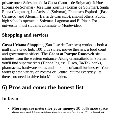
private ones: Salesiano de la Costa (Lomas de Solymar), It-Hué
(Lomas de Solymar), José Luis Zorrilla (Lomas de Solymar), Santa
Elena (Lagomar), La Amistad (Solymar), Francisco Espínola (Paso
Carrasco) and Alemán (Barra de Carrasco), among others. Public
high schools operate in Solymar, Lagomar and El Pinar. For
university, most students commute to Montevideo.
Shopping and services
Costa Urbana Shopping
(San José de Carrasco) works as both a
mall and a civic hub: 100-plus stores, movie theaters, a food court
and government offices. The
Géant at Parque Roosevelt
sits
minutes from the western entrance. Along Giannattasio in Solymar
you'll find supermarkets (Tienda Inglesa, Disco, Ta-Ta), banks,
pharmacies, hardware stores and all kinds of small businesses. You
won't get the variety of Pocitos or Centro, but for everyday life
there's no need to drive into Montevideo.
6) Pros and cons: the honest list
In favor
More square meters for your money:
30-50% more space
than coastal Montevideo for the same budget. Plus land of