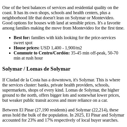
One of the best balances of services and residential quality on the
coast. It has its own shops, schools and health centers, plus a
neighborhood life that doesn't lean on Solymar or Montevideo.
Good options for houses with land at sensible prices. It's a favorite
among families making the move from Montevideo for the first time.
Best for:
families with kids looking for the price-services
sweet spot
House prices:
USD 1,400 - 1,900/m2
Commute to Centro/Cordón:
35-45 min off-peak, 50-70
min at rush hour
Solymar / Lomas de Solymar
If Ciudad de la Costa has a downtown, it's Solymar. This is where
the services cluster: banks, private health providers, schools,
supermarkets, shops of every kind. Lomas de Solymar, the higher
ground to the north, offers bigger lots and somewhat lower prices,
but weaker public transit access and more reliance on a car.
Between El Pinar (27,190 residents) and Solymar (22,214), these
areas hold the bulk of the population. In 2025, El Pinar and Solymar
accounted for 23% and 17% respectively of local buyer searches.