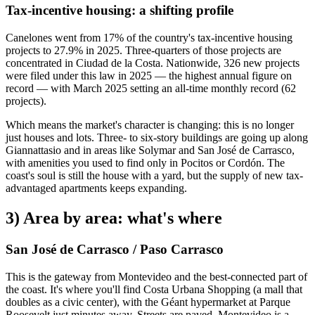
Tax-incentive housing: a shifting profile
Canelones went from 17% of the country's tax-incentive housing
projects to 27.9% in 2025. Three-quarters of those projects are
concentrated in Ciudad de la Costa. Nationwide, 326 new projects
were filed under this law in 2025 — the highest annual figure on
record — with March 2025 setting an all-time monthly record (62
projects).
Which means the market's character is changing: this is no longer
just houses and lots. Three- to six-story buildings are going up along
Giannattasio and in areas like Solymar and San José de Carrasco,
with amenities you used to find only in Pocitos or Cordón. The
coast's soul is still the house with a yard, but the supply of new tax-
advantaged apartments keeps expanding.
3) Area by area: what's where
San José de Carrasco / Paso Carrasco
This is the gateway from Montevideo and the best-connected part of
the coast. It's where you'll find Costa Urbana Shopping (a mall that
doubles as a civic center), with the Géant hypermarket at Parque
Roosevelt just minutes away. Streets are paved, Montevideo is a