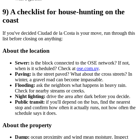
9) A checklist for house-hunting on the
coast
If you've decided Ciudad de la Costa is your move, run through this
list before closing on anything:
About the location
Sewer:
is the block connected to the OSE network? If not,
when is it scheduled? Check at
ose.com.uy
.
Paving:
is the street paved? What about the cross streets? In
winter, a gravel road can become impassable.
Flooding:
ask the neighbors what happens in heavy rain.
Check for nearby streams or creeks.
Night lighting:
drive the area after dark before you decide.
Public transit:
if you'll depend on the bus, find the nearest
stop and confirm how often it actually runs, not how often the
schedule says it does.
About the property
Damp:
ocean proximity and wind mean moisture. Inspect