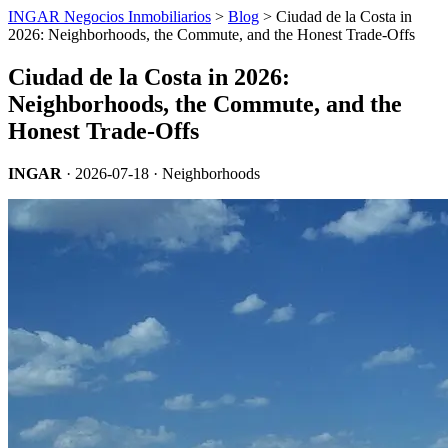
INGAR Negocios Inmobiliarios
>
Blog
> Ciudad de la Costa in
2026: Neighborhoods, the Commute, and the Honest Trade-Offs
Ciudad de la Costa in 2026:
Neighborhoods, the Commute, and the
Honest Trade-Offs
INGAR
·
2026-07-18
· Neighborhoods