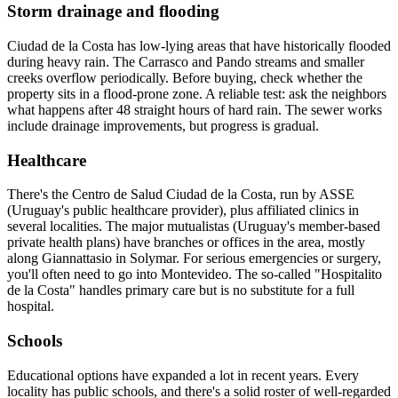
Storm drainage and flooding
Ciudad de la Costa has low-lying areas that have historically flooded
during heavy rain. The Carrasco and Pando streams and smaller
creeks overflow periodically. Before buying, check whether the
property sits in a flood-prone zone. A reliable test: ask the neighbors
what happens after 48 straight hours of hard rain. The sewer works
include drainage improvements, but progress is gradual.
Healthcare
There's the Centro de Salud Ciudad de la Costa, run by ASSE
(Uruguay's public healthcare provider), plus affiliated clinics in
several localities. The major mutualistas (Uruguay's member-based
private health plans) have branches or offices in the area, mostly
along Giannattasio in Solymar. For serious emergencies or surgery,
you'll often need to go into Montevideo. The so-called "Hospitalito
de la Costa" handles primary care but is no substitute for a full
hospital.
Schools
Educational options have expanded a lot in recent years. Every
locality has public schools, and there's a solid roster of well-regarded