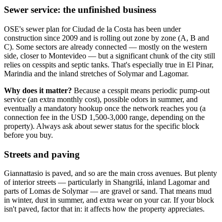
Sewer service: the unfinished business
OSE's sewer plan for Ciudad de la Costa has been under
construction since 2009 and is rolling out zone by zone (A, B and
C). Some sectors are already connected — mostly on the western
side, closer to Montevideo — but a significant chunk of the city still
relies on cesspits and septic tanks. That's especially true in El Pinar,
Marindia and the inland stretches of Solymar and Lagomar.
Why does it matter?
Because a cesspit means periodic pump-out
service (an extra monthly cost), possible odors in summer, and
eventually a mandatory hookup once the network reaches you (a
connection fee in the USD 1,500-3,000 range, depending on the
property). Always ask about sewer status for the specific block
before you buy.
Streets and paving
Giannattasio is paved, and so are the main cross avenues. But plenty
of interior streets — particularly in Shangrilá, inland Lagomar and
parts of Lomas de Solymar — are gravel or sand. That means mud
in winter, dust in summer, and extra wear on your car. If your block
isn't paved, factor that in: it affects how the property appreciates.