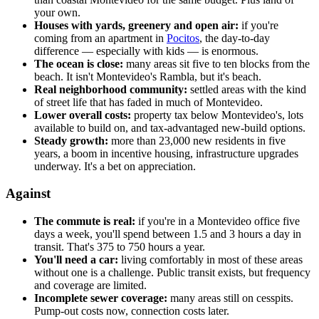
your own.
Houses with yards, greenery and open air:
if you're
coming from an apartment in
Pocitos
, the day-to-day
difference — especially with kids — is enormous.
The ocean is close:
many areas sit five to ten blocks from the
beach. It isn't Montevideo's Rambla, but it's beach.
Real neighborhood community:
settled areas with the kind
of street life that has faded in much of Montevideo.
Lower overall costs:
property tax below Montevideo's, lots
available to build on, and tax-advantaged new-build options.
Steady growth:
more than 23,000 new residents in five
years, a boom in incentive housing, infrastructure upgrades
underway. It's a bet on appreciation.
Against
The commute is real:
if you're in a Montevideo office five
days a week, you'll spend between 1.5 and 3 hours a day in
transit. That's 375 to 750 hours a year.
You'll need a car:
living comfortably in most of these areas
without one is a challenge. Public transit exists, but frequency
and coverage are limited.
Incomplete sewer coverage:
many areas still on cesspits.
Pump-out costs now, connection costs later.