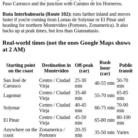
Paso Carrasco and the junction with Camino de los Horneros.
Ruta Interbalnearia (Route 102):
runs farther inland and moves
faster if you're coming from Lomas de Solymar or El Pinar and
heading for northern Montevideo (Portones, Zonamerica). It also
backs up at peak times, but less than Giannattasio.
Real-world times (not the ones Google Maps shows
at 2 AM)
Rush
Starting point
Destination in
Off-peak
Public
hour
on the coast
Montevideo
(car)
transit
(car)
San José de
Centro / Ciudad
25-30
50-70
40-55 min
Carrasco
Vieja
min
min
Centro / Ciudad
35-40
65-85
Lagomar
55-70 min
Vieja
min
min
Centro / Ciudad
40-45
70-90
Solymar
60-75 min
Vieja
min
min
Centro / Ciudad
45-50
80-100
El Pinar
65-80 min
Vieja
min
min
Anywhere on the
Zonamerica /
20-35
35-50 min
Varies
coast
Portones
min