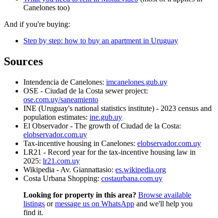
Canelones too)
And if you're buying:
Step by step: how to buy an apartment in Uruguay
Sources
Intendencia de Canelones:
imcanelones.gub.uy
OSE - Ciudad de la Costa sewer project:
ose.com.uy/saneamiento
INE (Uruguay's national statistics institute) - 2023 census and
population estimates:
ine.gub.uy
El Observador - The growth of Ciudad de la Costa:
elobservador.com.uy
Tax-incentive housing in Canelones:
elobservador.com.uy
LR21 - Record year for the tax-incentive housing law in
2025:
lr21.com.uy
Wikipedia - Av. Giannattasio:
es.wikipedia.org
Costa Urbana Shopping:
costaurbana.com.uy
Looking for property in this area?
Browse available
listings
or
message us on WhatsApp
and we'll help you
find it.