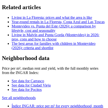
Related articles
Living in La Floresta: prices and what the area is like
Year-round rentals in La Floresta, Costa Azul and Las Toscas
Montevideo vs. Punta del Este (2026): a comparison by
lifestyle, cost and seasonality
Living in Malvín and Punta Gorda (Montevideo) in 2026:
pros, cons and how to choose
The best areas for families with children in Montevideo
(2026): criteria and shortlist
Neighborhood data
Price per m², median rent and yield, with the full monthly series
from the INGAR Index:
See data for Carrasco
See data for Ciudad Vieja
See data for Pocitos
See all neighborhoods
Índice INGAR: price per m² for every neighborhood, month