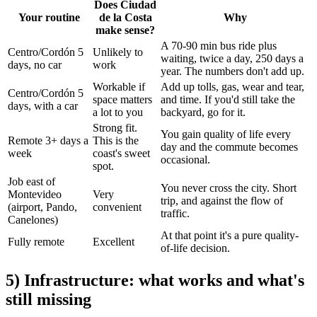
Does Ciudad
Your routine
de la Costa
Why
make sense?
A 70-90 min bus ride plus
Centro/Cordón 5
Unlikely to
waiting, twice a day, 250 days a
days, no car
work
year. The numbers don't add up.
Workable if
Add up tolls, gas, wear and tear,
Centro/Cordón 5
space matters
and time. If you'd still take the
days, with a car
a lot to you
backyard, go for it.
Strong fit.
You gain quality of life every
Remote 3+ days a
This is the
day and the commute becomes
week
coast's sweet
occasional.
spot.
Job east of
You never cross the city. Short
Montevideo
Very
trip, and against the flow of
(airport, Pando,
convenient
traffic.
Canelones)
At that point it's a pure quality-
Fully remote
Excellent
of-life decision.
5) Infrastructure: what works and what's
still missing