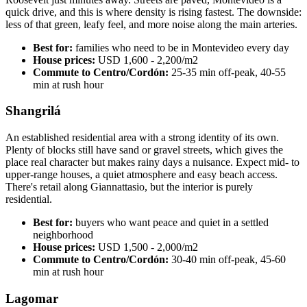
quick drive, and this is where density is rising fastest. The downside:
less of that green, leafy feel, and more noise along the main arteries.
Best for:
families who need to be in Montevideo every day
House prices:
USD 1,600 - 2,200/m2
Commute to Centro/Cordón:
25-35 min off-peak, 40-55
min at rush hour
Shangrilá
An established residential area with a strong identity of its own.
Plenty of blocks still have sand or gravel streets, which gives the
place real character but makes rainy days a nuisance. Expect mid- to
upper-range houses, a quiet atmosphere and easy beach access.
There's retail along Giannattasio, but the interior is purely
residential.
Best for:
buyers who want peace and quiet in a settled
neighborhood
House prices:
USD 1,500 - 2,000/m2
Commute to Centro/Cordón:
30-40 min off-peak, 45-60
min at rush hour
Lagomar