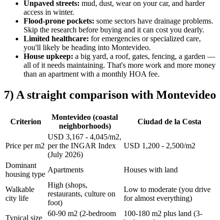
Unpaved streets:
mud, dust, wear on your car, and harder
access in winter.
Flood-prone pockets:
some sectors have drainage problems.
Skip the research before buying and it can cost you dearly.
Limited healthcare:
for emergencies or specialized care,
you'll likely be heading into Montevideo.
House upkeep:
a big yard, a roof, gates, fencing, a garden —
all of it needs maintaining. That's more work and more money
than an apartment with a monthly HOA fee.
7) A straight comparison with Montevideo
Montevideo (coastal
Criterion
Ciudad de la Costa
neighborhoods)
USD 3,167 - 4,045/m2,
Price per m2
per the INGAR Index
USD 1,200 - 2,500/m2
(July 2026)
Dominant
Apartments
Houses with land
housing type
High (shops,
Walkable
Low to moderate (you drive
restaurants, culture on
city life
for almost everything)
foot)
60-90 m2 (2-bedroom
100-180 m2 plus land (3-
Typical size