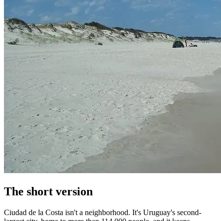
The short version
Ciudad de la Costa isn't a neighborhood. It's Uruguay's second-