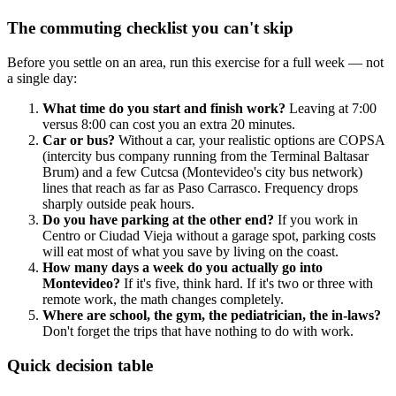
The commuting checklist you can't skip
Before you settle on an area, run this exercise for a full week — not
a single day:
What time do you start and finish work?
Leaving at 7:00
versus 8:00 can cost you an extra 20 minutes.
Car or bus?
Without a car, your realistic options are COPSA
(intercity bus company running from the Terminal Baltasar
Brum) and a few Cutcsa (Montevideo's city bus network)
lines that reach as far as Paso Carrasco. Frequency drops
sharply outside peak hours.
Do you have parking at the other end?
If you work in
Centro or Ciudad Vieja without a garage spot, parking costs
will eat most of what you save by living on the coast.
How many days a week do you actually go into
Montevideo?
If it's five, think hard. If it's two or three with
remote work, the math changes completely.
Where are school, the gym, the pediatrician, the in-laws?
Don't forget the trips that have nothing to do with work.
Quick decision table