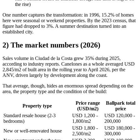
the rise)
One number captures the transformation: in 1996, 15.2% of homes
here were seasonal or weekend properties. By the 2023 census, that
figure had dropped to 3%. A summer destination turned into an
established city.
2) The market numbers (2026)
Sales volume in Ciudad de la Costa grew 35% during 2025,
according to industry reports. Canelones as a whole averaged USD
2,845/m2 of built area in the rolling year to April 2026, per the
ANV, driven largely by development along the coast.
That average, though, hides an enormous spread depending on the
area, the property type and the condition of the build:
Price range
Ballpark total
Property type
(USD/m2)
price
Standard resale house (2-3
USD 1,200 -
USD 120,000 -
bedrooms)
1,800/m2
200,000
USD 1,800 -
USD 180,000 -
New or well-renovated house
2,500/m2
300,000