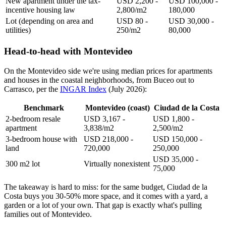
New apartment under the tax-
USD 2,200 -
USD 100,000 -
incentive housing law
2,800/m2
180,000
Lot (depending on area and
USD 80 -
USD 30,000 -
utilities)
250/m2
80,000
Head-to-head with Montevideo
On the Montevideo side we're using median prices for apartments
and houses in the coastal neighborhoods, from Buceo out to
Carrasco, per the
INGAR Index
(July 2026):
Benchmark
Montevideo (coast)
Ciudad de la Costa
2-bedroom resale
USD 3,167 -
USD 1,800 -
apartment
3,838/m2
2,500/m2
3-bedroom house with
USD 218,000 -
USD 150,000 -
land
720,000
250,000
USD 35,000 -
300 m2 lot
Virtually nonexistent
75,000
The takeaway is hard to miss: for the same budget, Ciudad de la
Costa buys you 30-50% more space, and it comes with a yard, a
garden or a lot of your own. That gap is exactly what's pulling
families out of Montevideo.