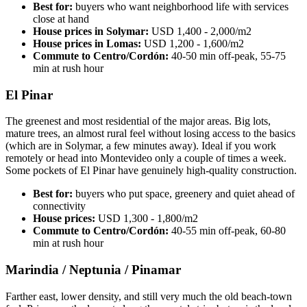
Best for:
buyers who want neighborhood life with services
close at hand
House prices in Solymar:
USD 1,400 - 2,000/m2
House prices in Lomas:
USD 1,200 - 1,600/m2
Commute to Centro/Cordón:
40-50 min off-peak, 55-75
min at rush hour
El Pinar
The greenest and most residential of the major areas. Big lots,
mature trees, an almost rural feel without losing access to the basics
(which are in Solymar, a few minutes away). Ideal if you work
remotely or head into Montevideo only a couple of times a week.
Some pockets of El Pinar have genuinely high-quality construction.
Best for:
buyers who put space, greenery and quiet ahead of
connectivity
House prices:
USD 1,300 - 1,800/m2
Commute to Centro/Cordón:
40-55 min off-peak, 60-80
min at rush hour
Marindia / Neptunia / Pinamar
Farther east, lower density, and still very much the old beach-town