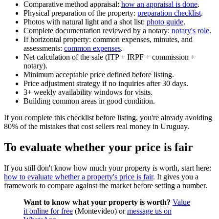
Comparative method appraisal:
how an appraisal is done
.
Physical preparation of the property:
preparation checklist
.
Photos with natural light and a shot list:
photo guide
.
Complete documentation reviewed by a notary:
notary's role
.
If horizontal property: common expenses, minutes, and
assessments:
common expenses
.
Net calculation of the sale (ITP + IRPF + commission +
notary).
Minimum acceptable price defined before listing.
Price adjustment strategy if no inquiries after 30 days.
3+ weekly availability windows for visits.
Building common areas in good condition.
If you complete this checklist before listing, you're already avoiding
80% of the mistakes that cost sellers real money in Uruguay.
To evaluate whether your price is fair
If you still don't know how much your property is worth, start here:
how to evaluate whether a property's price is fair
. It gives you a
framework to compare against the market before setting a number.
Want to know what your property is worth?
Value
it online for free
(Montevideo) or
message us on