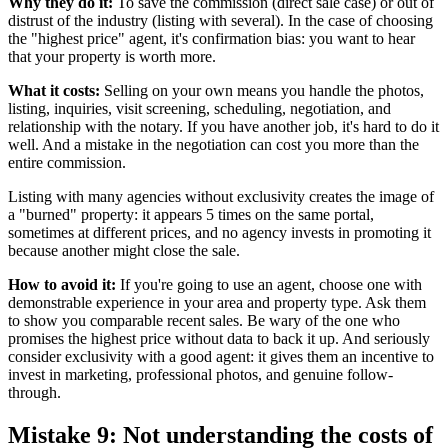
Why they do it:
To save the commission (direct sale case) or out of
distrust of the industry (listing with several). In the case of choosing
the "highest price" agent, it's confirmation bias: you want to hear
that your property is worth more.
What it costs:
Selling on your own means you handle the photos,
listing, inquiries, visit screening, scheduling, negotiation, and
relationship with the notary. If you have another job, it's hard to do it
well. And a mistake in the negotiation can cost you more than the
entire commission.
Listing with many agencies without exclusivity creates the image of
a "burned" property: it appears 5 times on the same portal,
sometimes at different prices, and no agency invests in promoting it
because another might close the sale.
How to avoid it:
If you're going to use an agent, choose one with
demonstrable experience in your area and property type. Ask them
to show you comparable recent sales. Be wary of the one who
promises the highest price without data to back it up. And seriously
consider exclusivity with a good agent: it gives them an incentive to
invest in marketing, professional photos, and genuine follow-
through.
Mistake 9: Not understanding the costs of