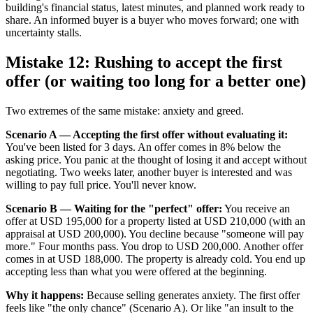
building's financial status, latest minutes, and planned work ready to
share. An informed buyer is a buyer who moves forward; one with
uncertainty stalls.
Mistake 12: Rushing to accept the first
offer (or waiting too long for a better one)
Two extremes of the same mistake: anxiety and greed.
Scenario A — Accepting the first offer without evaluating it:
You've been listed for 3 days. An offer comes in 8% below the
asking price. You panic at the thought of losing it and accept without
negotiating. Two weeks later, another buyer is interested and was
willing to pay full price. You'll never know.
Scenario B — Waiting for the "perfect" offer:
You receive an
offer at USD 195,000 for a property listed at USD 210,000 (with an
appraisal at USD 200,000). You decline because "someone will pay
more." Four months pass. You drop to USD 200,000. Another offer
comes in at USD 188,000. The property is already cold. You end up
accepting less than what you were offered at the beginning.
Why it happens:
Because selling generates anxiety. The first offer
feels like "the only chance" (Scenario A). Or like "an insult to the