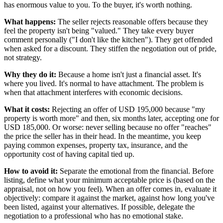
has enormous value to you. To the buyer, it's worth nothing.
What happens:
The seller rejects reasonable offers because they
feel the property isn't being "valued." They take every buyer
comment personally ("I don't like the kitchen"). They get offended
when asked for a discount. They stiffen the negotiation out of pride,
not strategy.
Why they do it:
Because a home isn't just a financial asset. It's
where you lived. It's normal to have attachment. The problem is
when that attachment interferes with economic decisions.
What it costs:
Rejecting an offer of USD 195,000 because "my
property is worth more" and then, six months later, accepting one for
USD 185,000. Or worse: never selling because no offer "reaches"
the price the seller has in their head. In the meantime, you keep
paying common expenses, property tax, insurance, and the
opportunity cost of having capital tied up.
How to avoid it:
Separate the emotional from the financial. Before
listing, define what your minimum acceptable price is (based on the
appraisal, not on how you feel). When an offer comes in, evaluate it
objectively: compare it against the market, against how long you've
been listed, against your alternatives. If possible, delegate the
negotiation to a professional who has no emotional stake.