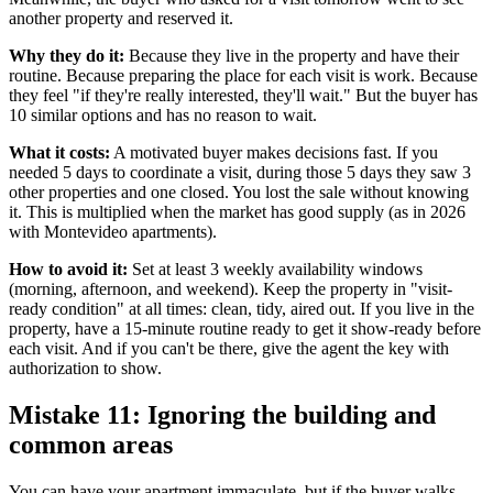
another property and reserved it.
Why they do it:
Because they live in the property and have their
routine. Because preparing the place for each visit is work. Because
they feel "if they're really interested, they'll wait." But the buyer has
10 similar options and has no reason to wait.
What it costs:
A motivated buyer makes decisions fast. If you
needed 5 days to coordinate a visit, during those 5 days they saw 3
other properties and one closed. You lost the sale without knowing
it. This is multiplied when the market has good supply (as in 2026
with Montevideo apartments).
How to avoid it:
Set at least 3 weekly availability windows
(morning, afternoon, and weekend). Keep the property in "visit-
ready condition" at all times: clean, tidy, aired out. If you live in the
property, have a 15-minute routine ready to get it show-ready before
each visit. And if you can't be there, give the agent the key with
authorization to show.
Mistake 11: Ignoring the building and
common areas
You can have your apartment immaculate, but if the buyer walks