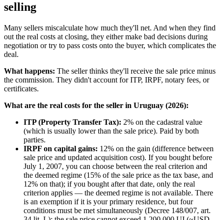
selling
Many sellers miscalculate how much they'll net. And when they find
out the real costs at closing, they either make bad decisions during
negotiation or try to pass costs onto the buyer, which complicates the
deal.
What happens:
The seller thinks they'll receive the sale price minus
the commission. They didn't account for ITP, IRPF, notary fees, or
certificates.
What are the real costs for the seller in Uruguay (2026):
ITP (Property Transfer Tax):
2% on the cadastral value
(which is usually lower than the sale price). Paid by both
parties.
IRPF on capital gains:
12% on the gain (difference between
sale price and updated acquisition cost). If you bought before
July 1, 2007, you can choose between the real criterion and
the deemed regime (15% of the sale price as the tax base, and
12% on that); if you bought after that date, only the real
criterion applies — the deemed regime is not available. There
is an exemption if it is your primary residence, but four
conditions must be met simultaneously (Decree 148/007, art.
34 lit. L): the sale price cannot exceed 1,200,000 UI (~USD