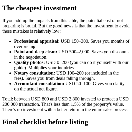
The cheapest investment
If you add up the impacts from this table, the potential cost of not
preparing is brutal. But the good news is that the investment to avoid
these mistakes is relatively low:
Professional appraisal:
USD 150–300. Saves you months of
overpricing.
Paint and deep clean:
USD 500–2,000. Saves you discounts
in the negotiation.
Quality photos:
USD 0–200 (you can do it yourself with our
guide). Multiplies your inquiries.
Notary consultation:
USD 100–200 (or included in the
fees). Saves you from deals falling through.
Accountant consultation:
USD 50–100. Gives you clarity
on the actual net figure.
Total: between USD 800 and USD 2,800 invested to protect a USD
200,000 transaction. That's less than 1.5% of the property's value.
There's no investment with a better return in the entire sales process.
Final checklist before listing