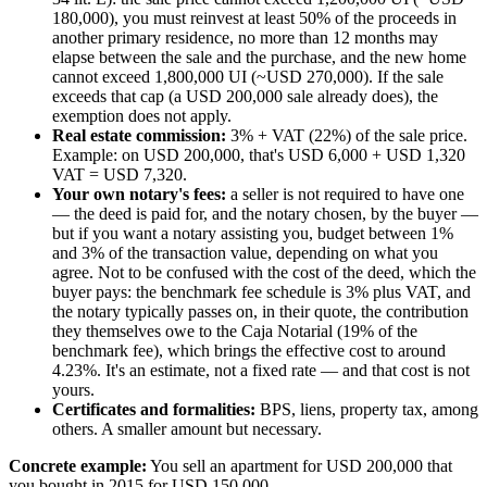
180,000), you must reinvest at least 50% of the proceeds in
another primary residence, no more than 12 months may
elapse between the sale and the purchase, and the new home
cannot exceed 1,800,000 UI (~USD 270,000). If the sale
exceeds that cap (a USD 200,000 sale already does), the
exemption does not apply.
Real estate commission:
3% + VAT (22%) of the sale price.
Example: on USD 200,000, that's USD 6,000 + USD 1,320
VAT = USD 7,320.
Your own notary's fees:
a seller is not required to have one
— the deed is paid for, and the notary chosen, by the buyer —
but if you want a notary assisting you, budget between 1%
and 3% of the transaction value, depending on what you
agree. Not to be confused with the cost of the deed, which the
buyer pays: the benchmark fee schedule is 3% plus VAT, and
the notary typically passes on, in their quote, the contribution
they themselves owe to the Caja Notarial (19% of the
benchmark fee), which brings the effective cost to around
4.23%. It's an estimate, not a fixed rate — and that cost is not
yours.
Certificates and formalities:
BPS, liens, property tax, among
others. A smaller amount but necessary.
Concrete example:
You sell an apartment for USD 200,000 that
you bought in 2015 for USD 150,000.