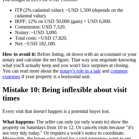
ITP (2% cadastral value): ~USD 1,500 (depends on the
cadastral value).
IRPF: 12% on USD 50,000 (gain) = USD 6,000.
Commission: USD 7,320.
Notary: ~USD 3,000.
Total costs: ~USD 17,820.
Net: ~USD 182,180.
How to avoid it:
Before listing, sit down with an accountant or your
notary and calculate the net figure. That way you negotiate knowing
what you'll actually keep and you won't face surprises at closing.
You can read more about the
notary's role in a sale
and
common
expenses
if your property is a horizontal unit.
Mistake 10: Being inflexible about visit
times
Every visit that doesn't happen is a potential buyer lost.
What happens:
The seller can only (or only wants to) show the
property on Saturdays from 10 to 12. Or cancels visits because "it's
not very tidy today." Or requires a week's notice to coordinate.
Meanwhile, the buyer who asked for a visit tomorrow went to see