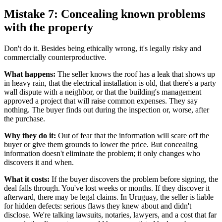
Mistake 7: Concealing known problems
with the property
Don't do it. Besides being ethically wrong, it's legally risky and
commercially counterproductive.
What happens:
The seller knows the roof has a leak that shows up
in heavy rain, that the electrical installation is old, that there's a party
wall dispute with a neighbor, or that the building's management
approved a project that will raise common expenses. They say
nothing. The buyer finds out during the inspection or, worse, after
the purchase.
Why they do it:
Out of fear that the information will scare off the
buyer or give them grounds to lower the price. But concealing
information doesn't eliminate the problem; it only changes who
discovers it and when.
What it costs:
If the buyer discovers the problem before signing, the
deal falls through. You've lost weeks or months. If they discover it
afterward, there may be legal claims. In Uruguay, the seller is liable
for hidden defects: serious flaws they knew about and didn't
disclose. We're talking lawsuits, notaries, lawyers, and a cost that far