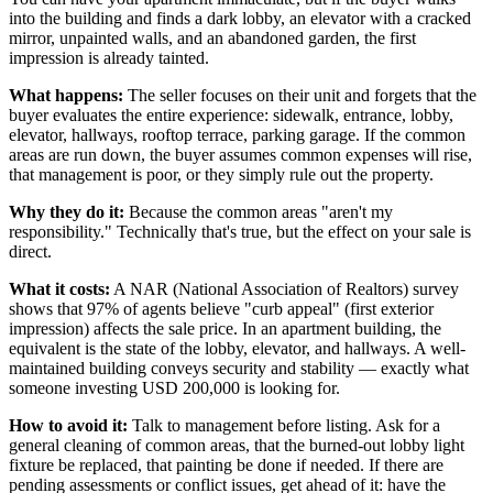
into the building and finds a dark lobby, an elevator with a cracked
mirror, unpainted walls, and an abandoned garden, the first
impression is already tainted.
What happens:
The seller focuses on their unit and forgets that the
buyer evaluates the entire experience: sidewalk, entrance, lobby,
elevator, hallways, rooftop terrace, parking garage. If the common
areas are run down, the buyer assumes common expenses will rise,
that management is poor, or they simply rule out the property.
Why they do it:
Because the common areas "aren't my
responsibility." Technically that's true, but the effect on your sale is
direct.
What it costs:
A NAR (National Association of Realtors) survey
shows that 97% of agents believe "curb appeal" (first exterior
impression) affects the sale price. In an apartment building, the
equivalent is the state of the lobby, elevator, and hallways. A well-
maintained building conveys security and stability — exactly what
someone investing USD 200,000 is looking for.
How to avoid it:
Talk to management before listing. Ask for a
general cleaning of common areas, that the burned-out lobby light
fixture be replaced, that painting be done if needed. If there are
pending assessments or conflict issues, get ahead of it: have the