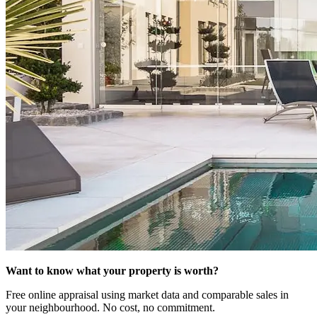
Want to know what your property is worth?
Free online appraisal using market data and comparable sales in
your neighbourhood. No cost, no commitment.