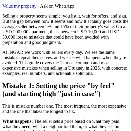
Value my property
· Ask on WhatsApp
Selling a property seems simple: you list it, wait for offers, and sign.
But the gap between how it seems and how it actually goes costs the
average seller between 5% and 15% of their property's value. On a
USD 200,000 apartment, that's between USD 10,000 and USD
30,000 lost to mistakes that could have been avoided with
preparation and good judgment.
At INGAR we work with sellers every day. We see the same
mistakes repeat themselves, and we see what happens when they're
avoided. This guide covers the 12 most common and most
expensive mistakes when selling in Uruguay in 2026, with concrete
examples, real numbers, and actionable solutions.
Mistake 1: Setting the price "by feel"
(and starting high "just in case")
This is mistake number one. The most frequent, the most expensive,
and the one that takes the longest to fix.
What happens:
The seller sets a price based on what they paid,
what they need, what a neighbor told them, or what they see on