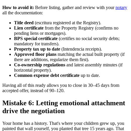
How to avoid it:
Before listing, gather and review with your
notary
all the documentation:
Title deed
(escritura registered at the Registry).
Lien certificate
from the Property Registry (confirms no
pending liens or mortgages).
BPS special certificate
(certifies no social security debts;
mandatory for transfers).
Property tax up to date
(Intendencia receipts).
Approved floor plans
matching the actual built property (if
there are additions, regularize them first).
Co-ownership regulations
and latest assembly minutes (if
horizontal property).
Common expense debt certificate
up to date.
Having all of this ready allows you to close in 30–45 days from
accepted offer, instead of 90–120.
Mistake 6: Letting emotional attachment
drive the negotiation
Your home has a history. That's where your children grew up, you
painted that wall yourself, you planted that tree 15 years ago. That