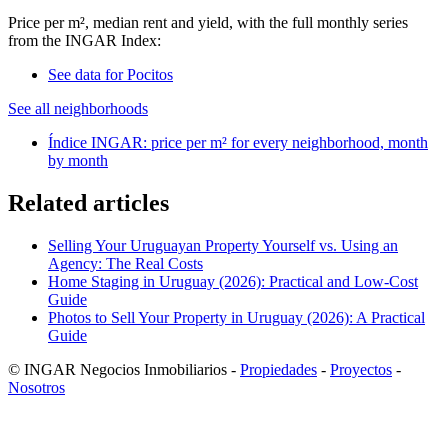
Price per m², median rent and yield, with the full monthly series
from the INGAR Index:
See data for Pocitos
See all neighborhoods
Índice INGAR: price per m² for every neighborhood, month
by month
Related articles
Selling Your Uruguayan Property Yourself vs. Using an
Agency: The Real Costs
Home Staging in Uruguay (2026): Practical and Low-Cost
Guide
Photos to Sell Your Property in Uruguay (2026): A Practical
Guide
© INGAR Negocios Inmobiliarios -
Propiedades
-
Proyectos
-
Nosotros