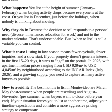
What happens:
You list at the height of summer (January–
February) when buying activity drops because everyone is at the
coast. Or you list in December, just before the holidays, when
nobody is thinking about moving.
Why they do it:
Because the decision to sell responds to a personal
need (divorce, inheritance, relocation for work) and not to the
market calendar. That's understandable. But "when to list" is still a
variable you can control.
What it costs:
Listing in low season means fewer eyeballs, fewer
inquiries, and a slow start. If your property doesn't generate interest
in the first 15–20 days, it starts to "age" on the portals. In 2026, with
apartment median prices ranging from USD 929/m² to USD
4,045/m² by neighborhood according to the INGAR Index (July
2026), and a growing supply, you need to capture as many active
buyers as possible.
How to avoid it:
The best months to list in Montevideo are March–
May (post-summer, when people are resettling) and August–
November (pre-summer, when buyers want to close before year-
end). If your situation forces you to list at another time, adjust your
timeline expectations and consider a more aggressive pricing
strategy to compensate.