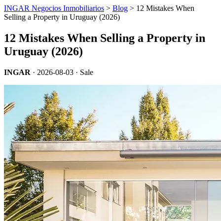
INGAR Negocios Inmobiliarios
>
Blog
> 12 Mistakes When
Selling a Property in Uruguay (2026)
12 Mistakes When Selling a Property in
Uruguay (2026)
INGAR
·
2026-08-03
· Sale