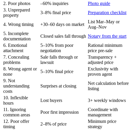
2. Poor photos
–60% inquiries
Photo guide
3. Unprepared
3–8% final price
Preparation checklist
property
List Mar–May or
4. Wrong timing
+30–60 days on market
Aug–Nov
5. Incomplete
Closed sales fall through
Notary from the start
documentation
6. Emotional
5–10% from poor
Rational minimum
attachment
negotiation
price pre-sale
7. Concealing
Sale falls through or
Transparency +
problems
lawsuit
adjusted price
8. Wrong agent or
Exclusivity with
5–10% final price
none
proven agent
9. Not
Net calculation before
understanding
Surprises at closing
listing
costs
10. Inflexible
Lost buyers
3+ weekly windows
hours
11. Ignoring
Coordinate with
Poor first impression
common areas
management
12. Poor offer
Minimum price
2–8% of price
timing
strategy