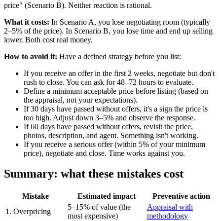
price" (Scenario B). Neither reaction is rational.
What it costs:
In Scenario A, you lose negotiating room (typically
2–5% of the price). In Scenario B, you lose time and end up selling
lower. Both cost real money.
How to avoid it:
Have a defined strategy before you list:
If you receive an offer in the first 2 weeks, negotiate but don't
rush to close. You can ask for 48–72 hours to evaluate.
Define a minimum acceptable price before listing (based on
the appraisal, not your expectations).
If 30 days have passed without offers, it's a sign the price is
too high. Adjust down 3–5% and observe the response.
If 60 days have passed without offers, revisit the price,
photos, description, and agent. Something isn't working.
If you receive a serious offer (within 5% of your minimum
price), negotiate and close. Time works against you.
Summary: what these mistakes cost
Mistake
Estimated impact
Preventive action
5–15% of value (the
Appraisal with
1. Overpricing
most expensive)
methodology