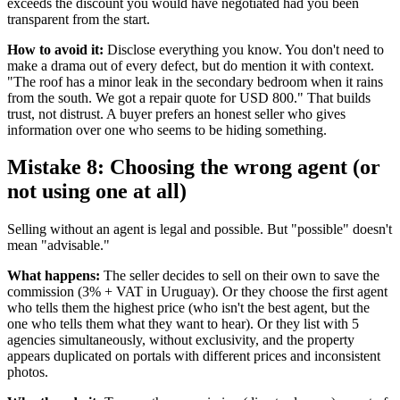
exceeds the discount you would have negotiated had you been
transparent from the start.
How to avoid it:
Disclose everything you know. You don't need to
make a drama out of every defect, but do mention it with context.
"The roof has a minor leak in the secondary bedroom when it rains
from the south. We got a repair quote for USD 800." That builds
trust, not distrust. A buyer prefers an honest seller who gives
information over one who seems to be hiding something.
Mistake 8: Choosing the wrong agent (or
not using one at all)
Selling without an agent is legal and possible. But "possible" doesn't
mean "advisable."
What happens:
The seller decides to sell on their own to save the
commission (3% + VAT in Uruguay). Or they choose the first agent
who tells them the highest price (who isn't the best agent, but the
one who tells them what they want to hear). Or they list with 5
agencies simultaneously, without exclusivity, and the property
appears duplicated on portals with different prices and inconsistent
photos.