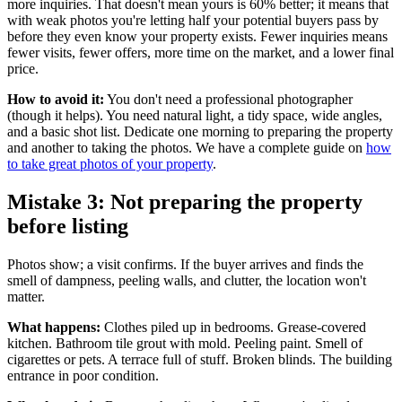
more inquiries. That doesn't mean yours is 60% better; it means that
with weak photos you're letting half your potential buyers pass by
before they even know your property exists. Fewer inquiries means
fewer visits, fewer offers, more time on the market, and a lower final
price.
How to avoid it:
You don't need a professional photographer
(though it helps). You need natural light, a tidy space, wide angles,
and a basic shot list. Dedicate one morning to preparing the property
and another to taking the photos. We have a complete guide on
how
to take great photos of your property
.
Mistake 3: Not preparing the property
before listing
Photos show; a visit confirms. If the buyer arrives and finds the
smell of dampness, peeling walls, and clutter, the location won't
matter.
What happens:
Clothes piled up in bedrooms. Grease-covered
kitchen. Bathroom tile grout with mold. Peeling paint. Smell of
cigarettes or pets. A terrace full of stuff. Broken blinds. The building
entrance in poor condition.