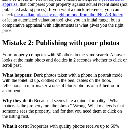
appraisal
that compares your property against actual recent sales (not
published asking prices). If you want a quick reference, you can
check
the median prices by neighborhood from the INGAR Index
or let an automated valuation tool give you an initial range, but a
comparative appraisal with adjustments is what gives you the right
price.
Mistake 2: Publishing with poor photos
Your property competes with 50 others in the same search. A buyer
looks at the main photo and decides in 2 seconds whether to click or
scroll past.
What happens:
Dark photos taken with a phone in portrait mode,
with the toilet lid up, clothes on the bed, cables on the floor,
reflections in mirrors. Or worse: 4 blurry photos of a 3-bedroom
apartment.
Why they do it:
Because it seems like a minor formality. "What
matters is the property, not the photo." Wrong. What matters is that
someone sees the property, and for that you need them to click on
the listing first.
What it costs:
Properties with quality photos receive up to 60%