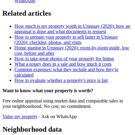
WhatsApp
.
Related articles
How much is my property worth in Uruguay (2026): how an
appraisal is done and what documents to request
How to prepare your property to sell faster in Uruguay
(2026): checklist, photos, and visits
Home staging in Uruguay (2026): room-by-room guide, low
cost, before and after
How to take great photos of your property for listing
What a notary does in a sale and how much it costs
Common expenses: what they include and how they're
calculated
How to evaluate whether a property's price is fair
Want to know what your property is worth?
Free online appraisal using market data and comparable sales in
your neighbourhood. No cost, no commitment.
Value my property
· Ask on WhatsApp
Neighborhood data