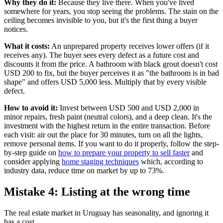
Why they do it:
Because they live there. When you've lived
somewhere for years, you stop seeing the problems. The stain on the
ceiling becomes invisible to you, but it's the first thing a buyer
notices.
What it costs:
An unprepared property receives lower offers (if it
receives any). The buyer sees every defect as a future cost and
discounts it from the price. A bathroom with black grout doesn't cost
USD 200 to fix, but the buyer perceives it as "the bathroom is in bad
shape" and offers USD 5,000 less. Multiply that by every visible
defect.
How to avoid it:
Invest between USD 500 and USD 2,000 in
minor repairs, fresh paint (neutral colors), and a deep clean. It's the
investment with the highest return in the entire transaction. Before
each visit: air out the place for 30 minutes, turn on all the lights,
remove personal items. If you want to do it properly, follow the step-
by-step guide on
how to prepare your property to sell faster
and
consider applying
home staging techniques
which, according to
industry data, reduce time on market by up to 73%.
Mistake 4: Listing at the wrong time
The real estate market in Uruguay has seasonality, and ignoring it
has a cost.