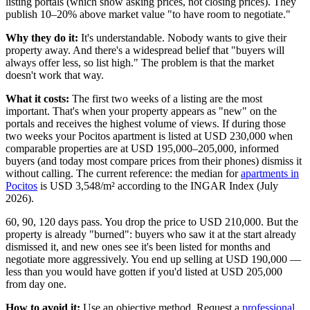
listing portals (which show asking prices, not closing prices). They
publish 10–20% above market value "to have room to negotiate."
Why they do it:
It's understandable. Nobody wants to give their
property away. And there's a widespread belief that "buyers will
always offer less, so list high." The problem is that the market
doesn't work that way.
What it costs:
The first two weeks of a listing are the most
important. That's when your property appears as "new" on the
portals and receives the highest volume of views. If during those
two weeks your Pocitos apartment is listed at USD 230,000 when
comparable properties are at USD 195,000–205,000, informed
buyers (and today most compare prices from their phones) dismiss it
without calling. The current reference: the median for
apartments in
Pocitos
is USD 3,548/m² according to the INGAR Index (July
2026).
60, 90, 120 days pass. You drop the price to USD 210,000. But the
property is already "burned": buyers who saw it at the start already
dismissed it, and new ones see it's been listed for months and
negotiate more aggressively. You end up selling at USD 190,000 —
less than you would have gotten if you'd listed at USD 205,000
from day one.
How to avoid it:
Use an objective method. Request a
professional