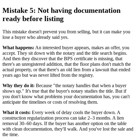
Mistake 5: Not having documentation
ready before listing
This mistake doesn't prevent you from selling, but it can make you
lose a buyer who already said yes.
What happens:
An interested buyer appears, makes an offer, you
accept. They sit down with the notary and the title search begins.
And then they discover that the BPS certificate is missing, that
there's an unregistered addition, that the floor plans don't match the
actual property, or that there's an old lien from a lawsuit that ended
years ago but was never lifted from the registry.
Why they do it:
Because "the notary handles that when a buyer
shows up." It's true that the buyer's notary studies the title. But if
you don't know what problems your documentation has, you can't
anticipate the timelines or costs of resolving them.
What it costs:
Every week of delay cools the buyer down. A
construction regularization process can take 2–3 months. A lien
removal 30–60 days. If the buyer has another option on the table
with clean documentation, they'll walk. And you've lost the sale and
the time.