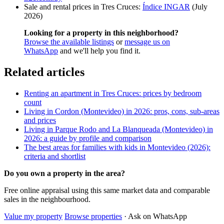
Sale and rental prices in Tres Cruces:
Índice INGAR
(July
2026)
Looking for a property in this neighborhood?
Browse the available listings
or
message us on
WhatsApp
and we'll help you find it.
Related articles
Renting an apartment in Tres Cruces: prices by bedroom
count
Living in Cordon (Montevideo) in 2026: pros, cons, sub-areas
and prices
Living in Parque Rodo and La Blanqueada (Montevideo) in
2026: a guide by profile and comparison
The best areas for families with kids in Montevideo (2026):
criteria and shortlist
Do you own a property in the area?
Free online appraisal using this same market data and comparable
sales in the neighbourhood.
Value my property
Browse properties
· Ask on WhatsApp