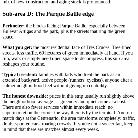
mix of new construction and aging stock is pronounced.
Sub-area D: The Parque Batlle edge
Perimeter:
the blocks facing Parque Batlle, especially between
Bulevar Artigas and the park, plus the streets that ring the green
space.
What you get:
the most residential face of Tres Cruces. Tree-lined
streets, less traffic, 60 hectares of green immediately at hand. If you
run, walk or simply need open space to decompress, this sub-area
reshapes your routine.
Typical resident:
families with kids who treat the park as an
extended backyard, active people (runners, cyclists), anyone after a
calmer neighborhood feel without giving up centrality.
The honest downside:
prices in this strip usually run slightly above
the neighborhood average — greenery and quiet come at a cost.
There are also fewer services within immediate reach: no
supermarket on the corner the way there is by the terminal. And on
match days at the Centenario, the area transforms completely: traffic,
double-parked cars, roaring crowds. If you're not a soccer fan, keep
in mind that there are matches almost every week.