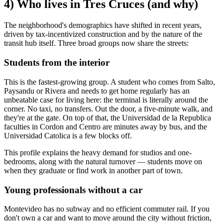
4) Who lives in Tres Cruces (and why)
The neighborhood's demographics have shifted in recent years,
driven by tax-incentivized construction and by the nature of the
transit hub itself. Three broad groups now share the streets:
Students from the interior
This is the fastest-growing group. A student who comes from Salto,
Paysandu or Rivera and needs to get home regularly has an
unbeatable case for living here: the terminal is literally around the
corner. No taxi, no transfers. Out the door, a five-minute walk, and
they're at the gate. On top of that, the Universidad de la Republica
faculties in Cordon and Centro are minutes away by bus, and the
Universidad Catolica is a few blocks off.
This profile explains the heavy demand for studios and one-
bedrooms, along with the natural turnover — students move on
when they graduate or find work in another part of town.
Young professionals without a car
Montevideo has no subway and no efficient commuter rail. If you
don't own a car and want to move around the city without friction,