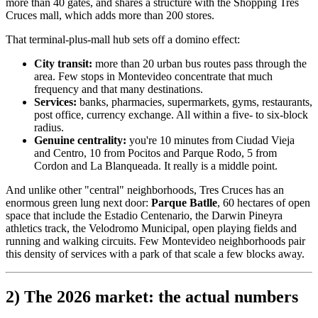
more than 40 gates, and shares a structure with the Shopping Tres
Cruces mall, which adds more than 200 stores.
That terminal-plus-mall hub sets off a domino effect:
City transit:
more than 20 urban bus routes pass through the
area. Few stops in Montevideo concentrate that much
frequency and that many destinations.
Services:
banks, pharmacies, supermarkets, gyms, restaurants,
post office, currency exchange. All within a five- to six-block
radius.
Genuine centrality:
you're 10 minutes from Ciudad Vieja
and Centro, 10 from Pocitos and Parque Rodo, 5 from
Cordon and La Blanqueada. It really is a middle point.
And unlike other "central" neighborhoods, Tres Cruces has an
enormous green lung next door:
Parque Batlle
, 60 hectares of open
space that include the Estadio Centenario, the Darwin Pineyra
athletics track, the Velodromo Municipal, open playing fields and
running and walking circuits. Few Montevideo neighborhoods pair
this density of services with a park of that scale a few blocks away.
2) The 2026 market: the actual numbers