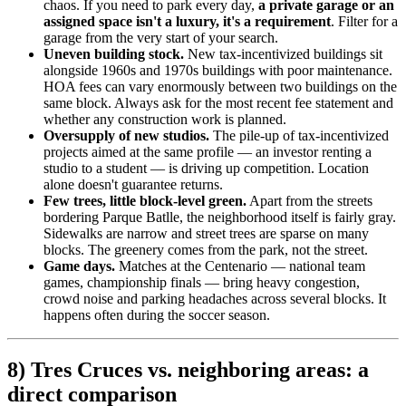
chaos. If you need to park every day,
a private garage or an
assigned space isn't a luxury, it's a requirement
. Filter for a
garage from the very start of your search.
Uneven building stock.
New tax-incentivized buildings sit
alongside 1960s and 1970s buildings with poor maintenance.
HOA fees can vary enormously between two buildings on the
same block. Always ask for the most recent fee statement and
whether any construction work is planned.
Oversupply of new studios.
The pile-up of tax-incentivized
projects aimed at the same profile — an investor renting a
studio to a student — is driving up competition. Location
alone doesn't guarantee returns.
Few trees, little block-level green.
Apart from the streets
bordering Parque Batlle, the neighborhood itself is fairly gray.
Sidewalks are narrow and street trees are sparse on many
blocks. The greenery comes from the park, not the street.
Game days.
Matches at the Centenario — national team
games, championship finals — bring heavy congestion,
crowd noise and parking headaches across several blocks. It
happens often during the soccer season.
8) Tres Cruces vs. neighboring areas: a
direct comparison