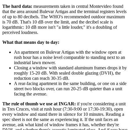
The hard data:
measurements taken in central Montevideo found
that the area around Bulevar Artigas and the terminal registers levels
of up to 80 decibels. The WHO's recommended outdoor maximum
is 70 dB. That's 10 dB over the limit, and the decibel scale is
logarithmic: 10 dB more isn't "a little louder," it's a doubling of
perceived loudness.
What that means day to day:
An apartment on Bulevar Artigas with the window open at
rush hour has a noise level comparable to standing next to an
industrial lawn mower.
Closing a window with standard aluminum frames drops it by
roughly 15-20 dB. With sealed double glazing (DVH), the
reduction can reach 30-35 dB.
A rear-facing apartment in the same building, or one on a side
street two blocks over, can run 20-25 dB quieter than a unit
facing the avenue.
The rule of thumb we use at INGAR:
if you're considering a unit
in Tres Cruces, visit at rush hour (7:30-9:00 or 17:30-19:30), open
every window and stand there in silence for 10 minutes. Reading a
spec sheet is not the same as experiencing it. If the unit faces an
avenue, ask what kind of window frames it has, whether they're
DVH, and whether there's acoustic laminated glass. And if you have