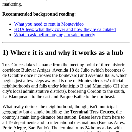
marketing.
Recommended background reading:
What you need to rent in Montevideo
HOA fees: what they cover and how they're calculated
What to ask before buying a resale property
1) Where it is and why it works as a hub
Tres Cruces takes its name from the meeting point of three historic
corridors: Bulevar Artigas, Avenida 18 de Julio (which becomes 8
de Octubre once it crosses the boulevard) and Avenida Italia, which
begins just a few steps away. It is one of Montevideo's 62 official
neighborhoods and falls under Municipio B and Municipio CH (the
city's local administrative districts), bordering Cordon to the south,
La Blanqueada to the east and Parque Batlle to the northeast.
What really defines the neighborhood, though, isn't municipal
geography but a single building: the
Terminal Tres Cruces
, the
country's main long-distance bus station. Buses leave from here to
all 19 departments and to international destinations (Buenos Aires,
Porto Alegre, Sao Paulo). The terminal runs 24 hours a day with