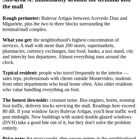
the mall
Rough perimeter:
Bulevar Artigas between Acevedo Diaz and
Miguelete, plus the two to three blocks surrounding the
terminal/mall complex.
What you get:
the neighborhood's highest concentration of
services. A mall with more than 200 stores, supermarkets,
pharmacies, currency exchanges, fast food, banks, a taxi stand, city
and intercity bus departures. Almost everything runs around the
clock.
Typical resident:
people who travel frequently to the interior —
sales reps, professionals with clients outside Montevideo, students
from other departments who head home often. Also older residents
who value handling everything on foot.
The honest downside:
constant noise. Bus engines, horns, nonstop
foot traffic, delivery trucks servicing the mall. Readings here exceed
80 dB. If your window faces Bulevar Artigas, you'll hear traffic well
past midnight. New buildings with sealed double-glazed windows
(DVH) take a good bite out of it, but they don't solve the problem
entirely.
Price note:
the most sought-after square meters in the neighborhood