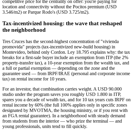
competitive price for the centrality on offer: you're paying for
location and connectivity without the Pocitos premium (USD
3.546/m2) or Parque Rodo's (USD 3.725/m2).
Tax-incentivized housing: the wave that reshaped
the neighborhood
Tres Cruces has the second-highest concentration of "vivienda
promovida" projects (tax-incentivized new-build housing) in
Montevideo, behind only Cordon. Ley 18.795 explains why: the tax
breaks for a first-sale buyer include an exemption from ITP (the 2%
property-transfer tax), a 10-year exemption from the wealth tax, and
a full or partial exemption — depending on the zone and the
guarantee used — from IRPF/IRAE (personal and corporate income
tax) on rental income for 10 years.
For an investor, that combination carries weight. A USD 90.000
studio under the program saves you roughly USD 1.800 in ITP,
spares you a decade of wealth tax, and for 10 tax years cuts IRPF on
rental income by 60% (the full 100% applies only in specific zones
designated by MVOTMA, the housing ministry, or if you rent with
an FGA rental guarantee). In a neighborhood with steady demand
from students from the interior — who prize the terminal — and
young professionals, units tend to fill quickly.