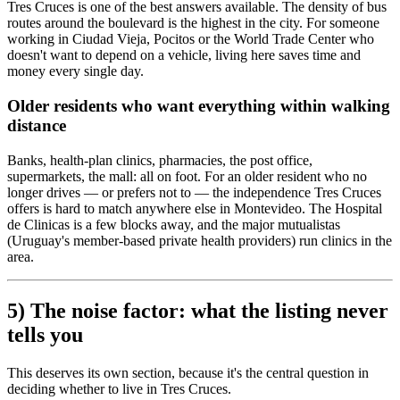
Tres Cruces is one of the best answers available. The density of bus
routes around the boulevard is the highest in the city. For someone
working in Ciudad Vieja, Pocitos or the World Trade Center who
doesn't want to depend on a vehicle, living here saves time and
money every single day.
Older residents who want everything within walking
distance
Banks, health-plan clinics, pharmacies, the post office,
supermarkets, the mall: all on foot. For an older resident who no
longer drives — or prefers not to — the independence Tres Cruces
offers is hard to match anywhere else in Montevideo. The Hospital
de Clinicas is a few blocks away, and the major mutualistas
(Uruguay's member-based private health providers) run clinics in the
area.
5) The noise factor: what the listing never
tells you
This deserves its own section, because it's the central question in
deciding whether to live in Tres Cruces.