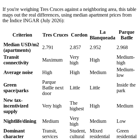
If you're weighing Tres Cruces against a neighboring area, this table
maps out the real differences, using median apartment prices from
the Índice INGAR (July 2026):
La
Parque
Criterion
Tres Cruces
Cordon
Blanqueada
Batlle
Median USD/m2
2.791
2.857
2.952
2.968
(apartments)
Transit
Very
Medium-
Maximum
High
connectivity
high
high
Medium-
Average noise
High
High
Medium
low
Parque
Green
Inside the
Batlle next
Little
Little
space/parks
park
door
New tax-
The
incentivized
Very high
High
Medium
highest
supply
Very
Nightlife/dining
Medium
Medium
Low
high
Dominant
Transit,
Student,
Mixed
Green
character
services
cultural
residential
residential