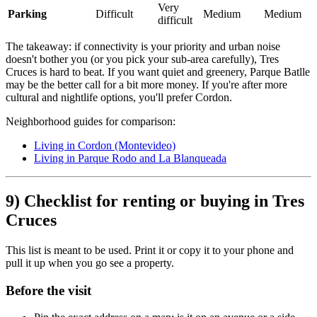
Very
Parking
Difficult
Medium
Medium
difficult
The takeaway: if connectivity is your priority and urban noise
doesn't bother you (or you pick your sub-area carefully), Tres
Cruces is hard to beat. If you want quiet and greenery, Parque Batlle
may be the better call for a bit more money. If you're after more
cultural and nightlife options, you'll prefer Cordon.
Neighborhood guides for comparison:
Living in Cordon (Montevideo)
Living in Parque Rodo and La Blanqueada
9) Checklist for renting or buying in Tres
Cruces
This list is meant to be used. Print it or copy it to your phone and
pull it up when you go see a property.
Before the visit