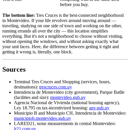
before you buy.
The bottom line:
Tres Cruces is the best-connected neighborhood
in Montevideo. If your life revolves around moving around —
traveling, studying on one side of town and working on the other,
running errands all over the city — this location simplifies
everything. But it's not a neighborhood to choose without visiting,
without opening the windows, and without asking exactly what
your unit faces. Here, the difference between getting it right and
getting it wrong is, literally, one block.
Sources
Terminal Tres Cruces and Shopping (services, hours,
destinations):
trescruces.com.uy
Intendencia de Montevideo (city government), Parque Batlle
(facilities and size):
montevideo.gub.uy
Agencia Nacional de Vivienda (national housing agency),
Ley 18.795 on tax-incentivized housing:
anv.gub.uy
Municipio B and Municipio CH, Intendencia de Montevideo:
municipiob.montevideo.gub.uy
LARED21, noise measurements in central Montevideo:
lr21.com.uy