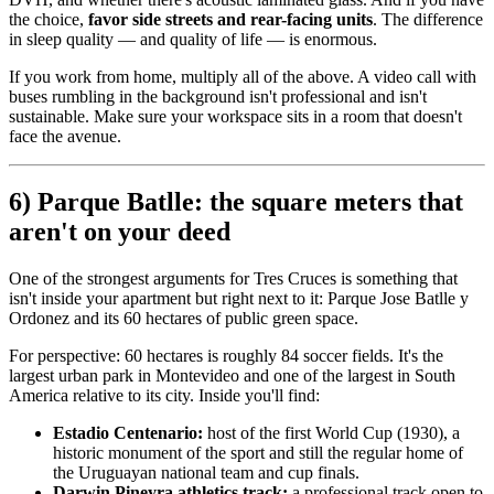
the choice,
favor side streets and rear-facing units
. The difference
in sleep quality — and quality of life — is enormous.
If you work from home, multiply all of the above. A video call with
buses rumbling in the background isn't professional and isn't
sustainable. Make sure your workspace sits in a room that doesn't
face the avenue.
6) Parque Batlle: the square meters that
aren't on your deed
One of the strongest arguments for Tres Cruces is something that
isn't inside your apartment but right next to it: Parque Jose Batlle y
Ordonez and its 60 hectares of public green space.
For perspective: 60 hectares is roughly 84 soccer fields. It's the
largest urban park in Montevideo and one of the largest in South
America relative to its city. Inside you'll find:
Estadio Centenario:
host of the first World Cup (1930), a
historic monument of the sport and still the regular home of
the Uruguayan national team and cup finals.
Darwin Pineyra athletics track:
a professional track open to