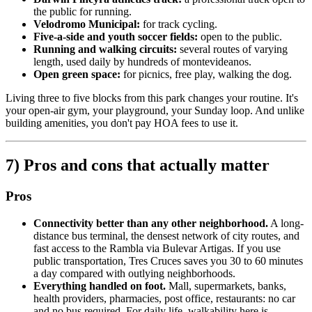
the public for running.
Velodromo Municipal:
for track cycling.
Five-a-side and youth soccer fields:
open to the public.
Running and walking circuits:
several routes of varying
length, used daily by hundreds of montevideanos.
Open green space:
for picnics, free play, walking the dog.
Living three to five blocks from this park changes your routine. It's
your open-air gym, your playground, your Sunday loop. And unlike
building amenities, you don't pay HOA fees to use it.
7) Pros and cons that actually matter
Pros
Connectivity better than any other neighborhood.
A long-
distance bus terminal, the densest network of city routes, and
fast access to the Rambla via Bulevar Artigas. If you use
public transportation, Tres Cruces saves you 30 to 60 minutes
a day compared with outlying neighborhoods.
Everything handled on foot.
Mall, supermarkets, banks,
health providers, pharmacies, post office, restaurants: no car
and no bus required. For daily life, walkability here is