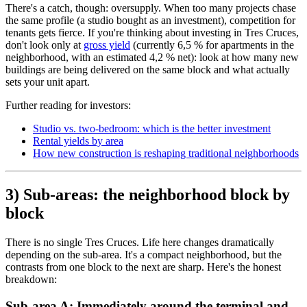
There's a catch, though: oversupply. When too many projects chase
the same profile (a studio bought as an investment), competition for
tenants gets fierce. If you're thinking about investing in Tres Cruces,
don't look only at
gross yield
(currently 6,5 % for apartments in the
neighborhood, with an estimated 4,2 % net): look at how many new
buildings are being delivered on the same block and what actually
sets your unit apart.
Further reading for investors:
Studio vs. two-bedroom: which is the better investment
Rental yields by area
How new construction is reshaping traditional neighborhoods
3) Sub-areas: the neighborhood block by
block
There is no single Tres Cruces. Life here changes dramatically
depending on the sub-area. It's a compact neighborhood, but the
contrasts from one block to the next are sharp. Here's the honest
breakdown:
Sub-area A: Immediately around the terminal and