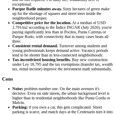
exceptional.
Parque Batlle minutes away.
Sixty hectares of green make
up for the shortage of squares and street trees inside the
neighborhood proper.
Competitive price for the location.
At a median of USD
2.791/m2 according to the Índice INGAR (July 2026), you're
paying significantly less than in Pocitos, Punta Carretas or
Parque Rodo, with connectivity that in many cases beats all
three.
Consistent rental demand.
Turnover among students and
young professionals keeps demand active. Vacancy periods
tend to be shorter than in less-connected neighborhoods.
Tax-incentivized housing benefits.
Buy new construction
under Ley 18.795 and the tax exemptions (transfer tax, wealth
tax, rental income) improve the investment math substantially.
Cons
Noise:
problem number one. On the main avenues it's
decisive. Even on side streets, the urban background level is
higher than in residential neighborhoods like Punta Gorda or
Malvin.
Parking:
if you own a car, this gets complicated. Street
parking is scarce, and match days at the Centenario turn it into