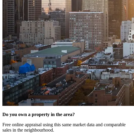
Do you own a property in the area?
Free online appraisal using this same market data and comparable
sales in the neighbourhood.