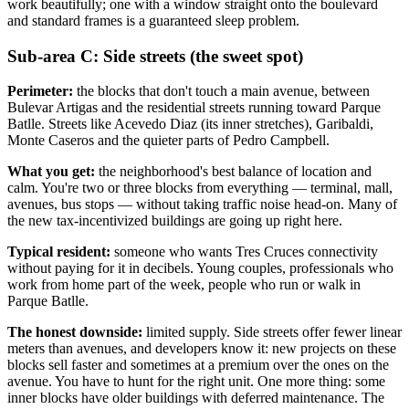
work beautifully; one with a window straight onto the boulevard
and standard frames is a guaranteed sleep problem.
Sub-area C: Side streets (the sweet spot)
Perimeter:
the blocks that don't touch a main avenue, between
Bulevar Artigas and the residential streets running toward Parque
Batlle. Streets like Acevedo Diaz (its inner stretches), Garibaldi,
Monte Caseros and the quieter parts of Pedro Campbell.
What you get:
the neighborhood's best balance of location and
calm. You're two or three blocks from everything — terminal, mall,
avenues, bus stops — without taking traffic noise head-on. Many of
the new tax-incentivized buildings are going up right here.
Typical resident:
someone who wants Tres Cruces connectivity
without paying for it in decibels. Young couples, professionals who
work from home part of the week, people who run or walk in
Parque Batlle.
The honest downside:
limited supply. Side streets offer fewer linear
meters than avenues, and developers know it: new projects on these
blocks sell faster and sometimes at a premium over the ones on the
avenue. You have to hunt for the right unit. One more thing: some
inner blocks have older buildings with deferred maintenance. The