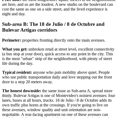
are here, and so are the loudest. A new studio on the boulevard can
cost the same as one on a side street, and the lived experience is
night and day.
Sub-area B: The 18 de Julio / 8 de Octubre and
Bulevar Artigas corridors
Perimeter:
properties fronting directly onto the main avenues.
What you get:
unbroken retail at street level, excellent connectivity
(a bus stop at your door), quick access to any point in the city. This
is the most "urban" strip of the neighborhood, with plenty of street
life during the day.
Typical resident:
anyone who puts mobility above quiet. People
who use public transportation daily and love stepping out the front
door to a stop 20 meters away.
The honest downside:
the same issue as Sub-area A, spread more
thinly. Bulevar Artigas is one of Montevideo's noisiest avenues: four
lanes, buses at all hours, trucks. 18 de Julio / 8 de Octubre adds its
own traffic plus horns at the crossings. If you're going to live on
these avenues, window quality and unit orientation are non-
negotiable. A rear-facing apartment on one of these avenues can