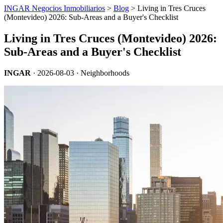
INGAR Negocios Inmobiliarios
>
Blog
> Living in Tres Cruces
(Montevideo) 2026: Sub-Areas and a Buyer's Checklist
Living in Tres Cruces (Montevideo) 2026:
Sub-Areas and a Buyer's Checklist
INGAR
·
2026-08-03
· Neighborhoods