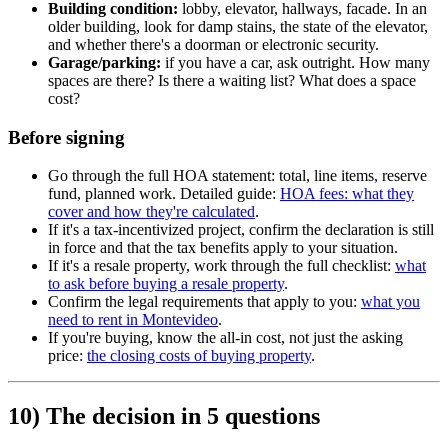
Building condition:
lobby, elevator, hallways, facade. In an
older building, look for damp stains, the state of the elevator,
and whether there's a doorman or electronic security.
Garage/parking:
if you have a car, ask outright. How many
spaces are there? Is there a waiting list? What does a space
cost?
Before signing
Go through the full HOA statement: total, line items, reserve
fund, planned work. Detailed guide:
HOA fees: what they
cover and how they're calculated
.
If it's a tax-incentivized project, confirm the declaration is still
in force and that the tax benefits apply to your situation.
If it's a resale property, work through the full checklist:
what
to ask before buying a resale property
.
Confirm the legal requirements that apply to you:
what you
need to rent in Montevideo
.
If you're buying, know the all-in cost, not just the asking
price:
the closing costs of buying property
.
10) The decision in 5 questions