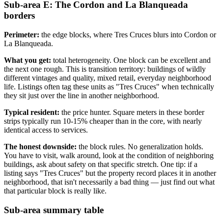
Sub-area E: The Cordon and La Blanqueada
borders
Perimeter:
the edge blocks, where Tres Cruces blurs into Cordon or
La Blanqueada.
What you get:
total heterogeneity. One block can be excellent and
the next one rough. This is transition territory: buildings of wildly
different vintages and quality, mixed retail, everyday neighborhood
life. Listings often tag these units as "Tres Cruces" when technically
they sit just over the line in another neighborhood.
Typical resident:
the price hunter. Square meters in these border
strips typically run 10-15% cheaper than in the core, with nearly
identical access to services.
The honest downside:
the block rules. No generalization holds.
You have to visit, walk around, look at the condition of neighboring
buildings, ask about safety on that specific stretch. One tip: if a
listing says "Tres Cruces" but the property record places it in another
neighborhood, that isn't necessarily a bad thing — just find out what
that particular block is really like.
Sub-area summary table