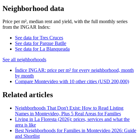
Neighborhood data
Price per m², median rent and yield, with the full monthly series
from the INGAR Index:
See data for Tres Cruces
See data for Parque Batlle
See data for La Blanqueada
See all neighborhoods
Índice INGAR: price per m² for every neighborhood, month
by month
Compare Montevideo with 10 other cities (USD 200,000)
Related articles
Neighborhoods That Don't Exist: How to Read Listing
Names in Montevideo, Plus 5 Real Areas for Families
Living in La Floresta (2026): prices, services and what the
area is like
Best Neighborhoods for Families in Montevideo 2026: Guide
and Shortlist