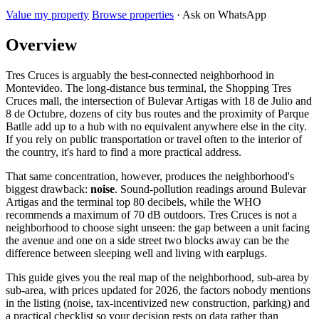
Value my property
Browse properties
· Ask on WhatsApp
Overview
Tres Cruces is arguably the best-connected neighborhood in
Montevideo. The long-distance bus terminal, the Shopping Tres
Cruces mall, the intersection of Bulevar Artigas with 18 de Julio and
8 de Octubre, dozens of city bus routes and the proximity of Parque
Batlle add up to a hub with no equivalent anywhere else in the city.
If you rely on public transportation or travel often to the interior of
the country, it's hard to find a more practical address.
That same concentration, however, produces the neighborhood's
biggest drawback:
noise
. Sound-pollution readings around Bulevar
Artigas and the terminal top 80 decibels, while the WHO
recommends a maximum of 70 dB outdoors. Tres Cruces is not a
neighborhood to choose sight unseen: the gap between a unit facing
the avenue and one on a side street two blocks away can be the
difference between sleeping well and living with earplugs.
This guide gives you the real map of the neighborhood, sub-area by
sub-area, with prices updated for 2026, the factors nobody mentions
in the listing (noise, tax-incentivized new construction, parking) and
a practical checklist so your decision rests on data rather than