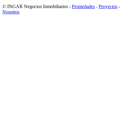
© INGAR Negocios Inmobiliarios -
Propiedades
-
Proyectos
-
Nosotros