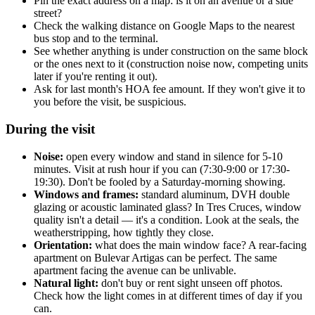
Pin the exact address on a map: is it on an avenue or a side
street?
Check the walking distance on Google Maps to the nearest
bus stop and to the terminal.
See whether anything is under construction on the same block
or the ones next to it (construction noise now, competing units
later if you're renting it out).
Ask for last month's HOA fee amount. If they won't give it to
you before the visit, be suspicious.
During the visit
Noise:
open every window and stand in silence for 5-10
minutes. Visit at rush hour if you can (7:30-9:00 or 17:30-
19:30). Don't be fooled by a Saturday-morning showing.
Windows and frames:
standard aluminum, DVH double
glazing or acoustic laminated glass? In Tres Cruces, window
quality isn't a detail — it's a condition. Look at the seals, the
weatherstripping, how tightly they close.
Orientation:
what does the main window face? A rear-facing
apartment on Bulevar Artigas can be perfect. The same
apartment facing the avenue can be unlivable.
Natural light:
don't buy or rent sight unseen off photos.
Check how the light comes in at different times of day if you
can.