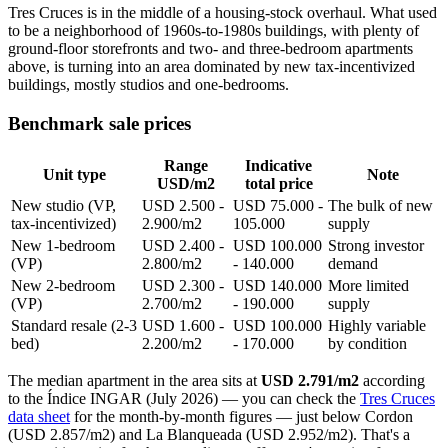
Tres Cruces is in the middle of a housing-stock overhaul. What used
to be a neighborhood of 1960s-to-1980s buildings, with plenty of
ground-floor storefronts and two- and three-bedroom apartments
above, is turning into an area dominated by new tax-incentivized
buildings, mostly studios and one-bedrooms.
Benchmark sale prices
Range
Indicative
Unit type
Note
USD/m2
total price
New studio (VP,
USD 2.500 -
USD 75.000 -
The bulk of new
tax-incentivized)
2.900/m2
105.000
supply
New 1-bedroom
USD 2.400 -
USD 100.000
Strong investor
(VP)
2.800/m2
- 140.000
demand
New 2-bedroom
USD 2.300 -
USD 140.000
More limited
(VP)
2.700/m2
- 190.000
supply
Standard resale (2-3
USD 1.600 -
USD 100.000
Highly variable
bed)
2.200/m2
- 170.000
by condition
The median apartment in the area sits at
USD 2.791/m2
according
to the Índice INGAR (July 2026) — you can check the
Tres Cruces
data sheet
for the month-by-month figures — just below Cordon
(USD 2.857/m2) and La Blanqueada (USD 2.952/m2). That's a