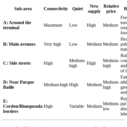
New
Relative
Sub-area
Connectivity
Quiet
B
supply
price
Fre
A: Around the
trav
Maximum
Low
High
Medium
terminal
err
foo
He
B: Main avenues
Very high
Low
Medium
Medium
pub
tran
Bal
Medium-
Medium-
con
C: Side streets
High
High
high
high
and
of l
Fam
D: Near Parque
Medium-
athl
Medium-high
High
Medium
Batlle
high
gre
see
Bu
E:
Medium-
put
Cordon/Blanqueada
High
Variable
Medium
low
abo
borders
lab