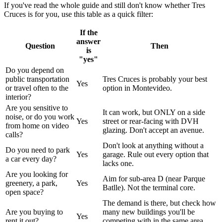
If you've read the whole guide and still don't know whether Tres
Cruces is for you, use this table as a quick filter:
If the
answer
Question
Then
is
"yes"
Do you depend on
public transportation
Tres Cruces is probably your best
Yes
or travel often to the
option in Montevideo.
interior?
Are you sensitive to
It can work, but ONLY on a side
noise, or do you work
Yes
street or rear-facing with DVH
from home on video
glazing. Don't accept an avenue.
calls?
Don't look at anything without a
Do you need to park
Yes
garage. Rule out every option that
a car every day?
lacks one.
Are you looking for
Aim for sub-area D (near Parque
greenery, a park,
Yes
Batlle). Not the terminal core.
open space?
The demand is there, but check how
Are you buying to
many new buildings you'll be
Yes
rent it out?
competing with in the same area